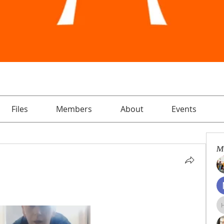
Files
Members
About
Events
M