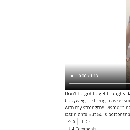
Don't forgot to get thoughs da
bodyweight strength assessment
with my strength!! Dismorning
last night!! But 50 is better th
0
4 Comments