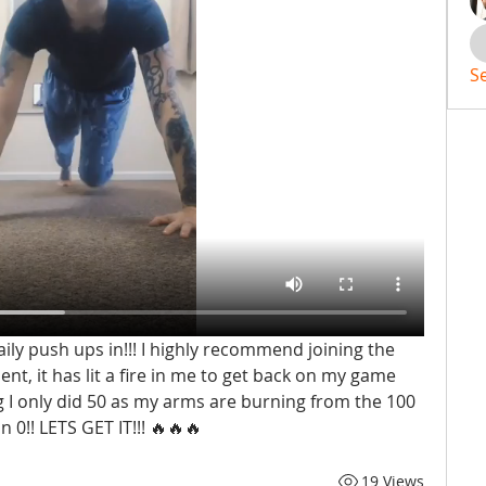
S
ily push ups in!!! I highly recommend joining the 
, it has lit a fire in me to get back on my game 
 I only did 50 as my arms are burning from the 100 
an 0!! LETS GET IT!!! 🔥🔥🔥
19 Views