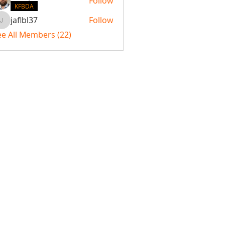
Follow
KFBDA
jaflbl37
Follow
jaflbl37
ee All Members (22)