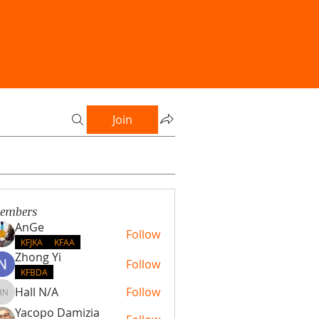
Join
embers
AnGe
Follow
KFJKA
KFAA
Zhong Yi
Follow
KFBDA
Hall N/A
Follow
Hall N/A
Yacopo Damizia