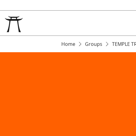
Home
Groups
TEMPLE T