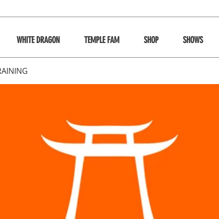
WHITE DRAGON
TEMPLE FAM
SHOP
SHOWS
RAINING