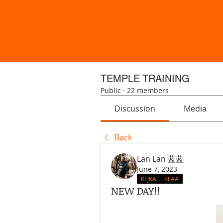
TEMPLE TRAINING
Public
·
22 members
Discussion
Media
Back
Lan Lan 蓝蓝
June 7, 2023
KFJKA
KFAA
NEW DAY!!