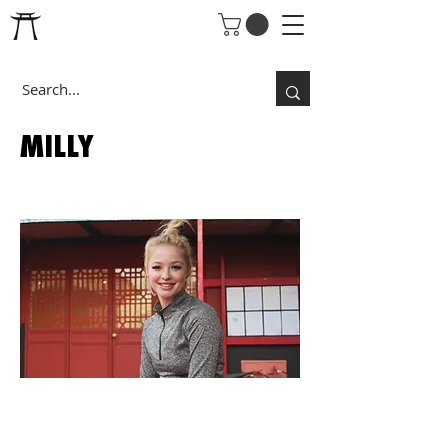
MILLY