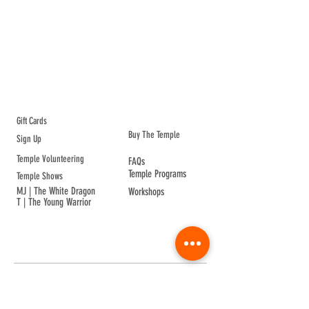
ABOUT TEMPLE
Gift Cards
Buy The Temple
Sign Up
Temple Volunteering
FAQs
Temple Programs
Temple Shows
MJ | The White Dragon
Workshops
T | The Young Warrior