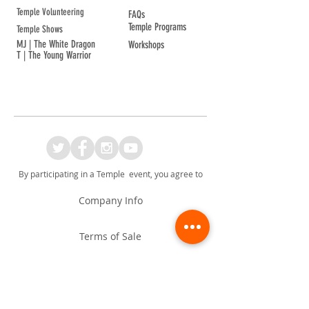
Temple Volunteering
FAQs
Temple Programs
Temple Shows
MJ | The White Dragon
Workshops
T | The Young Warrior
By participating in a Temple event, you agree to
Company Info
Terms of Sale
Terms & Conditions
Privacy & Cookie