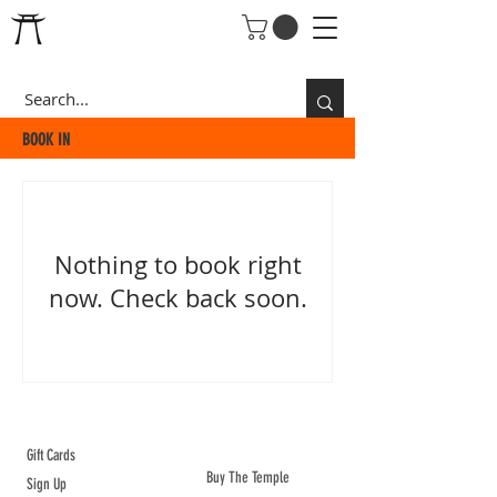
BOOK IN
Nothing to book right
now. Check back soon.
ABOUT TEMPLE
Gift Cards
Buy The Temple
Sign Up