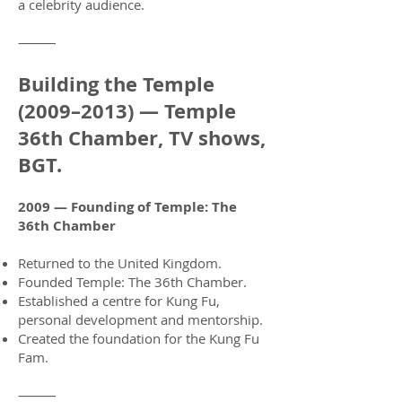
a celebrity audience.
⸻
Building the Temple
(2009–2013) — Temple
36th Chamber, TV shows,
BGT.
2009 — Founding of Temple: The
36th Chamber
Returned to the United Kingdom.
Founded Temple: The 36th Chamber.
Established a centre for Kung Fu,
personal development and mentorship.
Created the foundation for the Kung Fu
Fam.
⸻