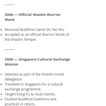
⸻
2006 — Official Shaolin Warrior
Monk
Received Buddhist name Shi Yan Wu.
Accepted as an official Warrior Monk of
the Shaolin Temple.
⸻
2006 — Singapore Cultural Exchange
Mission
Selected as part of the Shaolin monk
delegation.
Travelled to Singapore for a cultural
exchange programme.
Taught Kung Fu to local monks.
Studied Buddhist traditions and
practices in return.