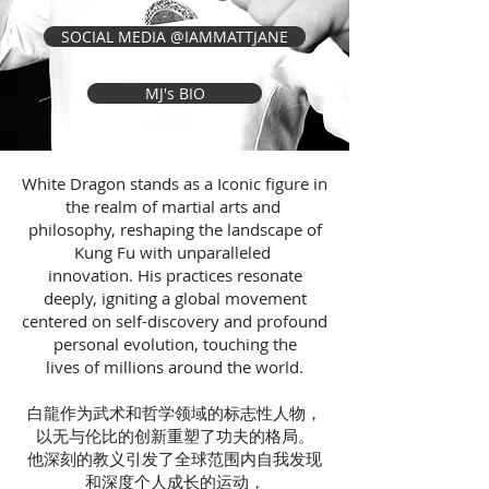
SOCIAL MEDIA @IAMMATTJANE
MJ's BIO
White Dragon stands as a Iconic figure in
the realm of martial arts and
philosophy, reshaping the landscape of
Kung Fu with unparalleled
innovation. His practices resonate
deeply, igniting a global movement
centered on self-discovery and profound
personal evolution, touching the
lives of millions around the world.
白龍作为武术和哲学领域的标志性人物，
以无与伦比的创新重塑了功夫的格局。
他深刻的教义引发了全球范围内自我发现
和深度个人成长的运动，