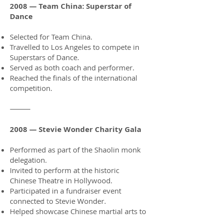
2008 — Team China: Superstar of
Dance
Selected for Team China.
Travelled to Los Angeles to compete in
Superstars of Dance.
Served as both coach and performer.
Reached the finals of the international
competition.
⸻
2008 — Stevie Wonder Charity Gala
Performed as part of the Shaolin monk
delegation.
Invited to perform at the historic
Chinese Theatre in Hollywood.
Participated in a fundraiser event
connected to Stevie Wonder.
Helped showcase Chinese martial arts to