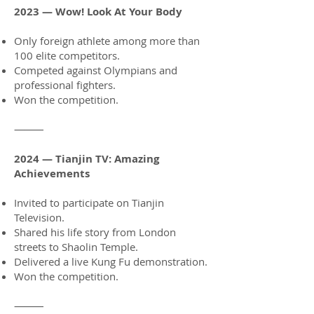
2023 — Wow! Look At Your Body
Only foreign athlete among more than
100 elite competitors.
Competed against Olympians and
professional fighters.
Won the competition.
⸻
2024 — Tianjin TV: Amazing
Achievements
Invited to participate on Tianjin
Television.
Shared his life story from London
streets to Shaolin Temple.
Delivered a live Kung Fu demonstration.
Won the competition.
⸻