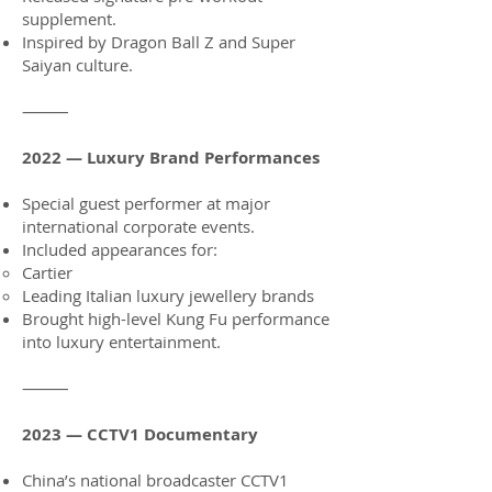
supplement.
Inspired by Dragon Ball Z and Super
Saiyan culture.
⸻
2022 — Luxury Brand Performances
Special guest performer at major
international corporate events.
Included appearances for:
Cartier
Leading Italian luxury jewellery brands
Brought high-level Kung Fu performance
into luxury entertainment.
⸻
2023 — CCTV1 Documentary
China’s national broadcaster CCTV1