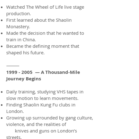
Watched The Wheel of Life live stage
production.
First learned about the Shaolin
Monastery.
Made the decision that he wanted to
train in China.
Became the defining moment that
shaped his future.
⸻
1999 - 2005
— A Thousand-Mile
Journey Begins
Daily training, studying VHS tapes in
slow motion to learn movements.
Finding Shaolin Kung Fu clubs in
London.
Growing up surrounded by gang culture,
violence, and the realities of
knives and guns on London’s
streets.