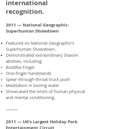
international
recognition.
2011 — National Geographic:
Superhuman Showdown
Featured on National Geographic’s
Superhuman Showdown.
Demonstrated extraordinary Shaolin
abilities, including:
Buddha Finger
One-finger handstands
Spear-through-throat truck push
Meditation in boiling water
Showcased the limits of human physical
and mental conditioning.
⸻
2011 — UK’s Largest Holiday Park
Entertainment Circuit