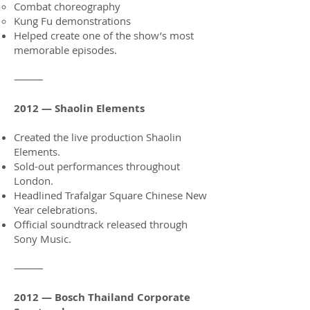
Combat choreography
Kung Fu demonstrations
Helped create one of the show’s most
memorable episodes.
⸻
2012 — Shaolin Elements
Created the live production Shaolin
Elements.
Sold-out performances throughout
London.
Headlined Trafalgar Square Chinese New
Year celebrations.
Official soundtrack released through
Sony Music.
⸻
2012 — Bosch Thailand Corporate