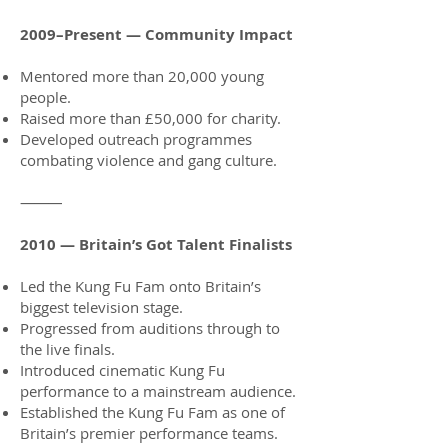
2009–Present — Community Impact
Mentored more than 20,000 young
people.
Raised more than £50,000 for charity.
Developed outreach programmes
combating violence and gang culture.
⸻
2010 — Britain’s Got Talent Finalists
Led the Kung Fu Fam onto Britain’s
biggest television stage.
Progressed from auditions through to
the live finals.
Introduced cinematic Kung Fu
performance to a mainstream audience.
Established the Kung Fu Fam as one of
Britain’s premier performance teams.