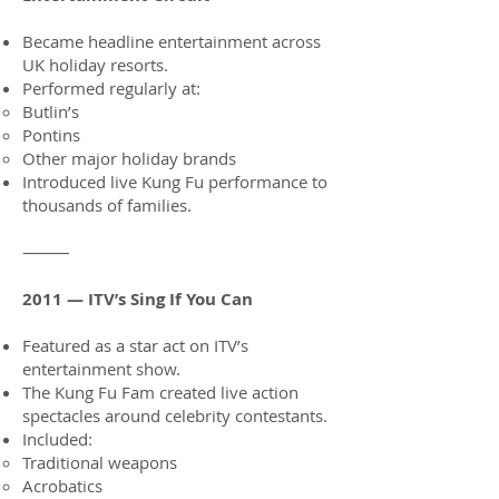
Became headline entertainment across
UK holiday resorts.
Performed regularly at:
Butlin’s
Pontins
Other major holiday brands
Introduced live Kung Fu performance to
thousands of families.
⸻
2011 — ITV’s Sing If You Can
Featured as a star act on ITV’s
entertainment show.
The Kung Fu Fam created live action
spectacles around celebrity contestants.
Included:
Traditional weapons
Acrobatics