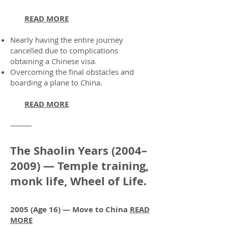
READ MORE
Nearly having the entire journey
cancelled due to complications
obtaining a Chinese visa.
Overcoming the final obstacles and
boarding a plane to China.
READ MORE
⸻
The Shaolin Years (2004–
2009) — Temple training,
monk life, Wheel of Life.
2005 (Age 16) — Move to China
READ
MORE