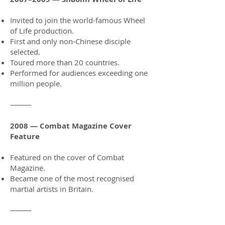
Invited to join the world-famous Wheel
of Life production.
First and only non-Chinese disciple
selected.
Toured more than 20 countries.
Performed for audiences exceeding one
million people.
⸻
2008 — Combat Magazine Cover
Feature
Featured on the cover of Combat
Magazine.
Became one of the most recognised
martial artists in Britain.
⸻