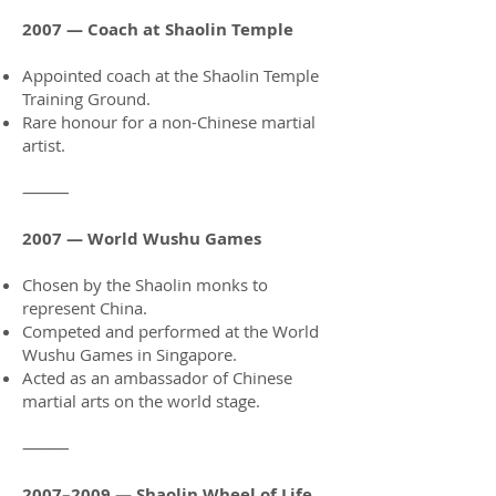
2007 — Coach at Shaolin Temple
Appointed coach at the Shaolin Temple
Training Ground.
Rare honour for a non-Chinese martial
artist.
⸻
2007 — World Wushu Games
Chosen by the Shaolin monks to
represent China.
Competed and performed at the World
Wushu Games in Singapore.
Acted as an ambassador of Chinese
martial arts on the world stage.
⸻
2007–2009 — Shaolin Wheel of Life