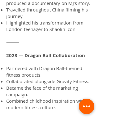
produced a documentary on MJ’s story.
Travelled throughout China filming his
journey.
Highlighted his transformation from
London teenager to Shaolin icon.
⸻
2023 — Dragon Ball Collaboration
Partnered with Dragon Ball-themed
fitness products.
Collaborated alongside Gravity Fitness.
Became the face of the marketing
campaign.
Combined childhood inspiration with
modern fitness culture.
⸻
2023 — Guinness World Record