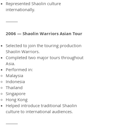
Represented Shaolin culture
internationally.
⸻
2006 — Shaolin Warriors Asian Tour
Selected to join the touring production
Shaolin Warriors.
Completed two major tours throughout
Asia.
Performed in:
Malaysia
Indonesia
Thailand
Singapore
Hong Kong
Helped introduce traditional Shaolin
culture to international audiences.
⸻