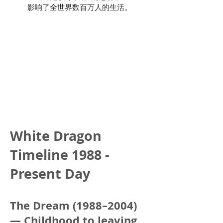
影响了全世界数百万人的生活。
White Dragon
Timeline 1988 -
Present Day
The Dream (1988–2004)
— Childhood to leaving