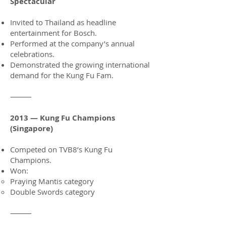
Spectacular
Invited to Thailand as headline
entertainment for Bosch.
Performed at the company’s annual
celebrations.
Demonstrated the growing international
demand for the Kung Fu Fam.
⸻
2013 — Kung Fu Champions
(Singapore)
Competed on TVB8’s Kung Fu
Champions.
Won:
Praying Mantis category
Double Swords category
⸻