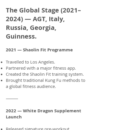
The Global Stage (2021–
2024) — AGT, Italy,
Russia, Georgia,
Guinness.
2021 — Shaolin Fit Programme
Travelled to Los Angeles.
Partnered with a major fitness app.
Created the Shaolin Fit training system.
Brought traditional Kung Fu methods to
a global fitness audience.
⸻
2022 — White Dragon Supplement
Launch
Released signature pre-workout