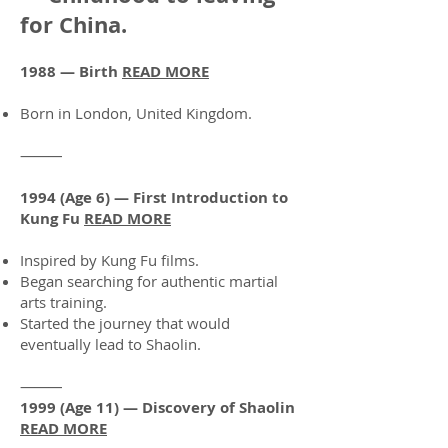
for China.
1988 — Birth
READ MORE
Born in London, United Kingdom.
⸻
1994 (Age 6) — First Introduction to
Kung Fu
READ MORE
Inspired by Kung Fu films.
Began searching for authentic martial
arts training.
Started the journey that would
eventually lead to Shaolin.
⸻
1999 (Age 11) — Discovery of Shaolin
READ MORE