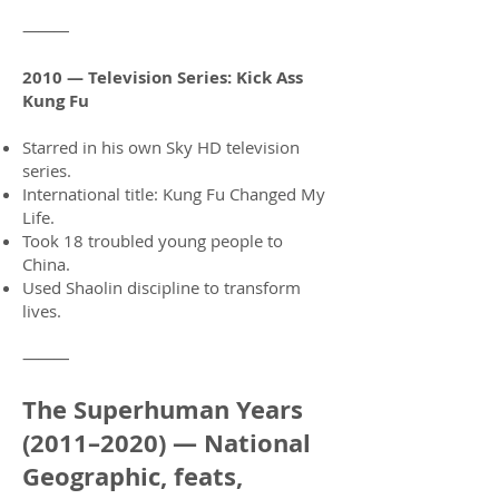
⸻
2010 — Television Series: Kick Ass
Kung Fu
Starred in his own Sky HD television
series.
International title: Kung Fu Changed My
Life.
Took 18 troubled young people to
China.
Used Shaolin discipline to transform
lives.
⸻
The Superhuman Years
(2011–2020) — National
Geographic, feats,