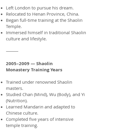
Left London to pursue his dream.
Relocated to Henan Province, China.
Began full-time training at the Shaolin
Temple.
Immersed himself in traditional Shaolin
culture and lifestyle.
⸻
2005–2009 — Shaolin
Monastery
Training Years
Trained under renowned Shaolin
masters.
Studied Chan (Mind), Wu (Body), and Yi
(Nutrition).
Learned Mandarin and adapted to
Chinese culture.
Completed five years of intensive
temple training.