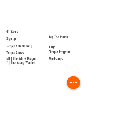
ABOUT TEMPLE
Gift Cards
Buy The Temple
Sign Up
Temple Volunteering
FAQs
Temple Programs
Temple Shows
MJ | The White Dragon
Workshops
T | The Young Warrior
By participating in a Temple event, you agree to