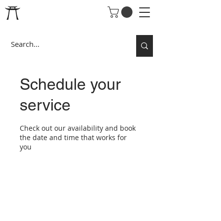
Schedule your
service
Check out our availability and book
the date and time that works for
you