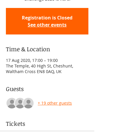
Registration is Closed
See other events
Time & Location
17 Aug 2020, 17:00 – 19:00
The Temple, 40 High St, Cheshunt,
Waltham Cross EN8 0AQ, UK
Guests
+ 19 other guests
Tickets