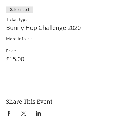
Sale ended
Ticket type
Bunny Hop Challenge 2020
More info
Price
£15.00
Share This Event