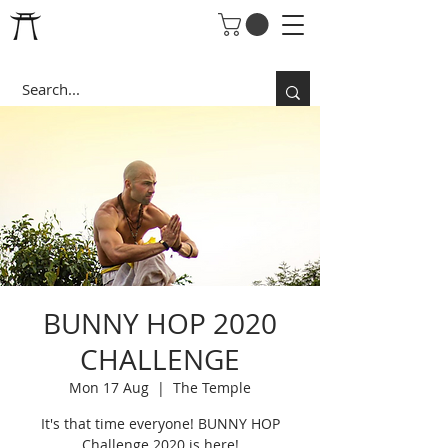
BUNNY HOP 2020
CHALLENGE
Mon 17 Aug
  |  
The Temple
It's that time everyone! BUNNY HOP
Challenge 2020 is here!