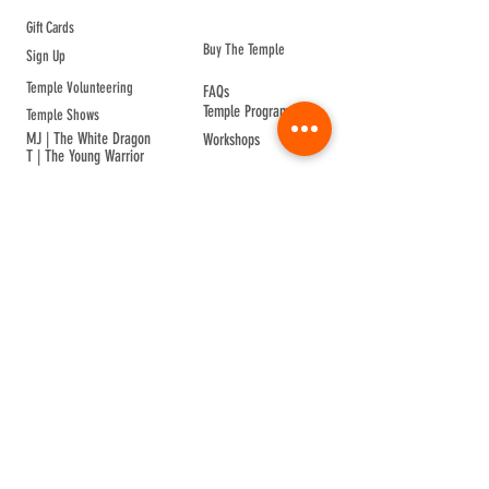
ABOUT TEMPLE
Gift Cards
Buy The Temple
Sign Up
Temple Volunteering
FAQs
Temple Programs
Temple Shows
MJ | The White Dragon
Workshops
T | The Young Warrior
By participating in a Temple event, you agree to
Company Info
Terms of Sale