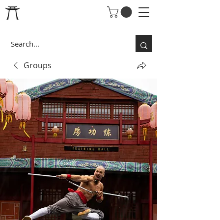
Groups