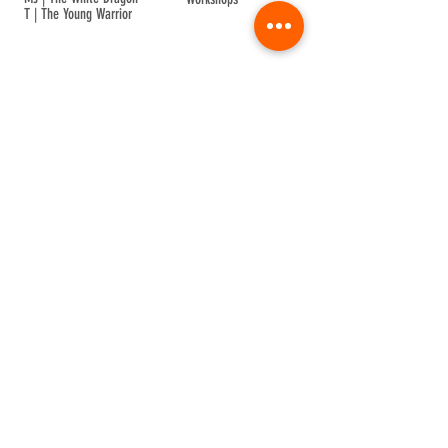
T | The Young Warrior
By participating in a Temple event, you agree to
Company Info
Terms of Sale
Terms & Conditions
Privacy & Cookie
Contact Us