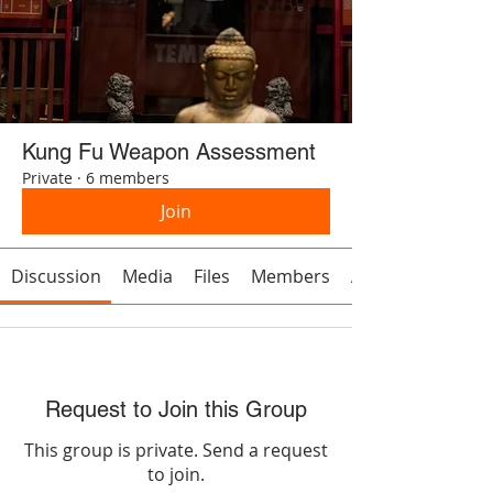
Kung Fu Weapon Assessment
Private
·
6 members
Join
Discussion
Media
Files
Members
About
Request to Join this Group
This group is private. Send a request
to join.