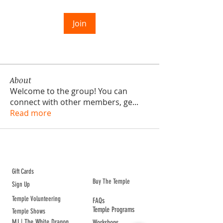
Join
About
Welcome to the group! You can
connect with other members, ge
...
Read more
ABOUT TEMPLE
Gift Cards
Buy The Temple
Sign Up
Temple Volunteering
FAQs
Temple Programs
Temple Shows
MJ | The White Dragon
Workshops