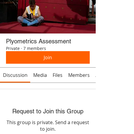
Plyometrics Assessment
Private
·
7 members
Join
Discussion
Media
Files
Members
About
Request to Join this Group
This group is private. Send a request
to join.