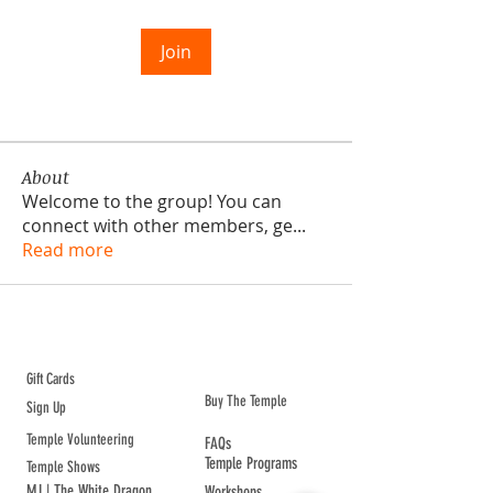
Join
About
Welcome to the group! You can
connect with other members, ge
...
Read more
ABOUT TEMPLE
Gift Cards
Buy The Temple
Sign Up
Temple Volunteering
FAQs
Temple Programs
Temple Shows
MJ | The White Dragon
Workshops