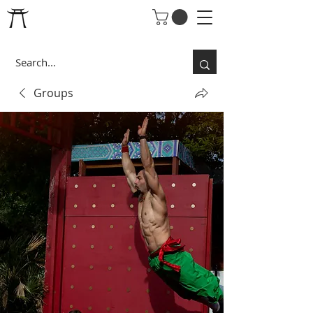
Groups