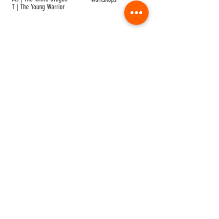
T | The Young Warrior
By participating in a Temple event, you agree to
Company Info
Terms of Sale
Terms & Conditions
Privacy & Cookie
Contact Us