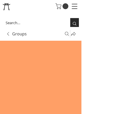
Groups