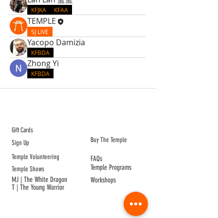
KFJKA
KFAA
TEMPLE
SJ LIVE
Yacopo Damizia
KFBDA
Zhong Yi
KFBDA
ABOUT TEMPLE
Gift Cards
Buy The Temple
Sign Up
Temple Volunteering
FAQs
Temple Programs
Temple Shows
MJ | The White Dragon
Workshops
T | The Young Warrior