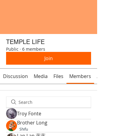
TEMPLE LIFE
Public
·
6 members
Join
Discussion
Media
Files
Members
About
Troy Fonte
Brother Long
Shifu
Lan Lan 蓝蓝