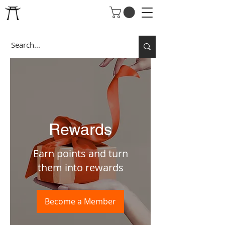
Rewards
Earn points and turn
them into rewards
Become a Member