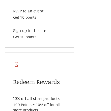
RSVP to an event
Get 10 points
Sign up to the site
Get 10 points
Redeem Rewards
10% off all store products
100 Points = 10% off for all
store products