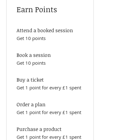
Earn Points
Attend a booked session
Get 10 points
Book a session
Get 10 points
Buy a ticket
Get 1 point for every £1 spent
Order a plan
Get 1 point for every £1 spent
Purchase a product
Get 1 point for every £1 spent