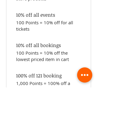
10% off all events
100 Points = 10% off for all
tickets
10% off all bookings
100 Points = 10% off the
lowest priced item in cart
100% off 121 booking
1,000 Points = 100% off a
specific service
ABOUT TEMPLE
Gift Cards
Buy The Temple
Sign Up
Temple Volunteering
FAQs