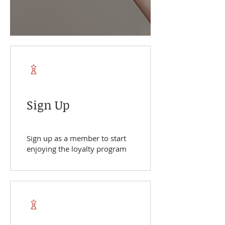
Sign Up
Sign up as a member to start
enjoying the loyalty program