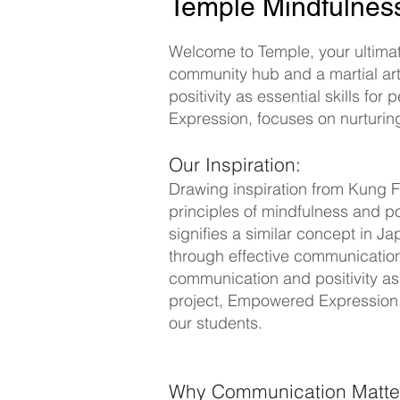
Temple Mindfulne
Welcome to Temple, your ultimate
community hub and a martial ar
positivity as essential skills f
Expression, focuses on nurturing
Our Inspiration:
Drawing inspiration from Kung F
principles of mindfulness and po
signifies a similar concept in
through effective communication 
communication and positivity as 
project, Empowered Expression, 
our students.
Why Communication Matte