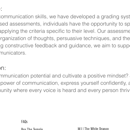
:
 communication skills, we have developed a grading sys
ased assessments, individuals have the opportunity to s
lying the criteria specific to their level. Our assessment
ganization of thoughts, persuasive techniques, and the 
ng constructive feedback and guidance, we aim to suppor
mmunicators.
n:
munication potential and cultivate a positive mindset? 
ower of communication, express yourself confidently, and 
nity where every voice is heard and every person thriv
FAQs
MJ | The White Dragon
Buy The Temple