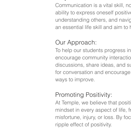
Communication is a vital skill, 
ability to express oneself posit
understanding others, and navig
an essential life skill and aim to
Our Approach:
To help our students progress in
encourage community interaction
discussions, share ideas, and su
for conversation and encourage 
ways to improve.
Promoting Positivity:
At Temple, we believe that posit
mindset in every aspect of life,
misfortune, injury, or loss. By 
ripple effect of positivity.