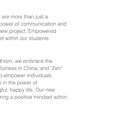
 are more than just a
e power of communication and
ur new project, Empowered
t within our students.
ddhism, we embrace the
fulness in China, and "Zen"
to empower individuals
e in the power of
gful, happy life. Our new
ing a positive mindset within