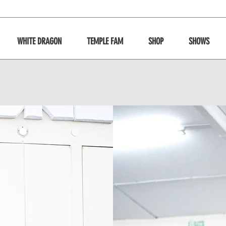
WHITE DRAGON
TEMPLE FAM
SHOP
SHOWS