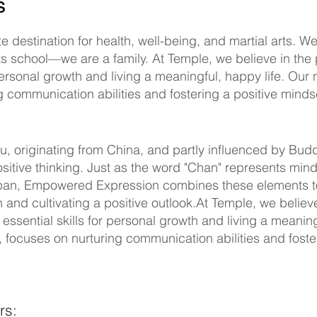
ss
 destination for health, well-being, and martial arts. We
ts school—we are a family. At Temple, we believe in th
or personal growth and living a meaningful, happy life. O
 communication abilities and fostering a positive mindse
u, originating from China, and partly influenced by Bu
sitive thinking. Just as the word "Chan" represents mind
 Japan, Empowered Expression combines these elements 
and cultivating a positive outlook.At Temple, we believ
essential skills for personal growth and living a meanin
focuses on nurturing communication abilities and foster
rs: