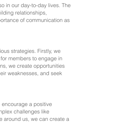
o in our day-to-day lives. The
ilding relationships,
mportance of communication as
us strategies. Firstly, we
m for members to engage in
ons, we create opportunities
their weaknesses, and seek
e encourage a positive
mplex challenges like
ose around us, we can create a