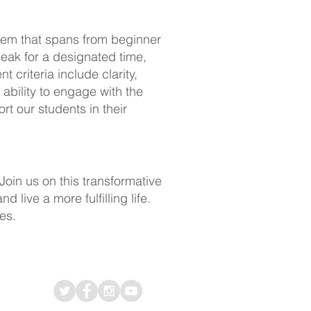
tem that spans from beginner
peak for a designated time,
 criteria include clarity,
ability to engage with the
t our students in their
Join us on this transformative
live a more fulfilling life.
es.