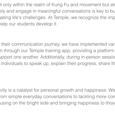
not only within the realm of Kung Fu and movement but als
ively and engage in meaningful conversations is key to bu
ating life's challenges. At Temple, we recognize the i
 help our students develop it.
 their communication journey, we have implemented vario
 through our Temple training app, providing a platfor
pport one another. Additionally, during in-person sessi
individuals to speak up, explain their progress, share 
ivity is a catalyst for personal growth and happiness. W
 from simple everyday conversations to tackling more co
focusing on the bright side and bringing happiness to th