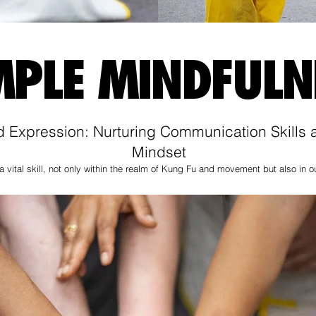
MPLE MINDFULN
Expression: Nurturing Communication Skills a
Mindset
 vital skill, not only within the realm of Kung Fu and movement but also in ou