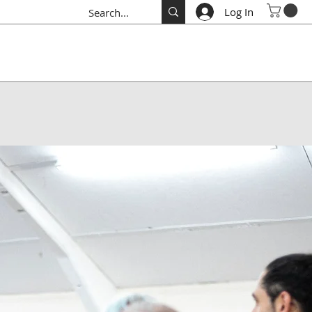
Log In