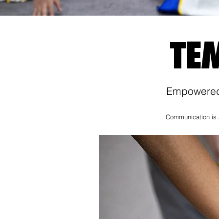
TE
Empowered 
Communication is a