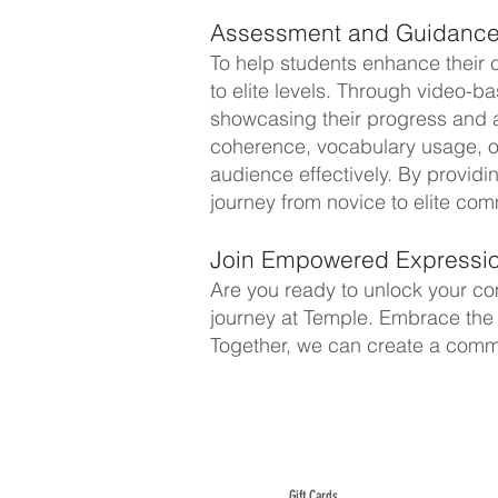
Assessment and Guidance
To help students enhance their
to elite levels. Through video-b
showcasing their progress and app
coherence, vocabulary usage, or
audience effectively. By providi
journey from novice to elite co
Join Empowered Expressio
Are you ready to unlock your com
journey at Temple. Embrace the p
Together, we can create a commu
ABOUT TEMPLE
Gift Cards