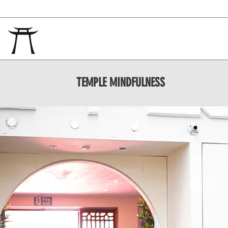
TEMPLE
MINDFULNESS