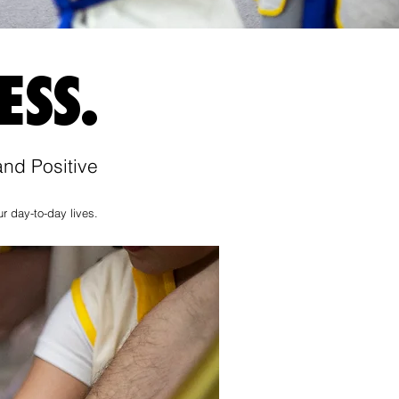
ESS.
nd Positive
r day-to-day lives.