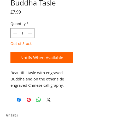
Buddha Tasle
Price
£7.99
Quantity
*
Out of Stock
Notify When Available
Beautiful tasle with engraved 
Buddha and on the other side 
engraved Chinese calligraphy. 
Great little present for that special 
someone.
ABOUT TEMPLE
Gift Cards