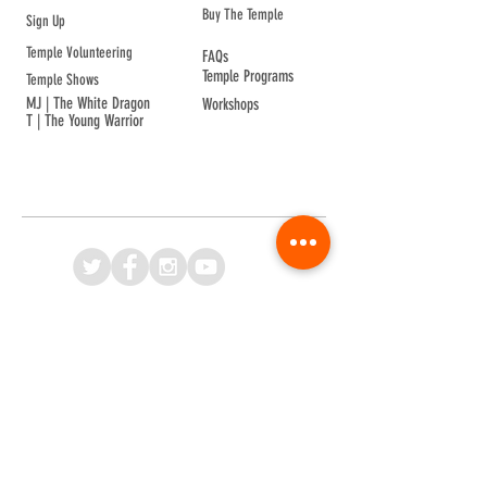
Buy The Temple
Sign Up
Temple Volunteering
FAQs
Temple Programs
Temple Shows
MJ | The White Dragon
Workshops
T | The Young Warrior
By participating in a Temple event, you agree to
Company Info
Terms of Sale
Terms & Conditions