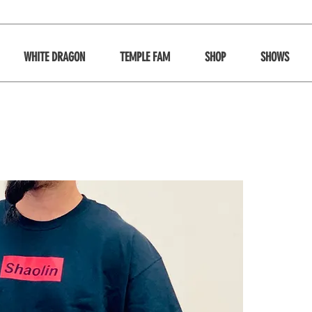
WHITE DRAGON
TEMPLE FAM
SHOP
SHOWS