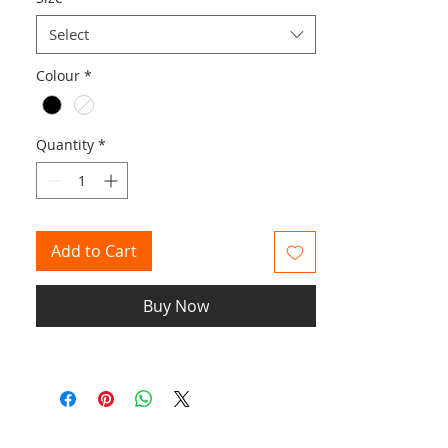
Select
Colour
*
Quantity
*
Add to Cart
Buy Now