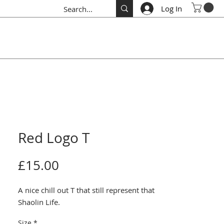
Log In
Red Logo T
Price
£15.00
A nice chill out T that still represent that 
Shaolin Life.
Size
*