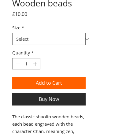
Wooden beads
Price
£10.00
Size
*
Quantity
*
Add to Cart
Buy Now
The classic shaolin wooden beads, 
each bead engraved with the 
character Chan, meaning zen, 