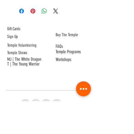
wear on your wrist to bring good 
health.
ABOUT TEMPLE
Gift Cards
Buy The Temple
Sign Up
Temple Volunteering
FAQs
Temple Programs
Temple Shows
MJ | The White Dragon
Workshops
T | The Young Warrior
By participating in a Temple event, you agree to
Company Info