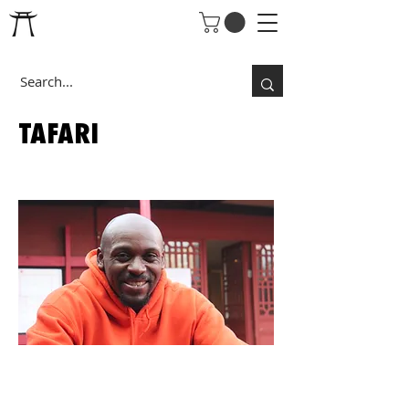
TAFARI