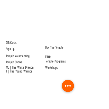
ABOUT TEMPLE
Gift Cards
Buy The Temple
Sign Up
Temple Volunteering
FAQs
Temple Programs
Temple Shows
MJ | The White Dragon
Workshops
T | The Young Warrior