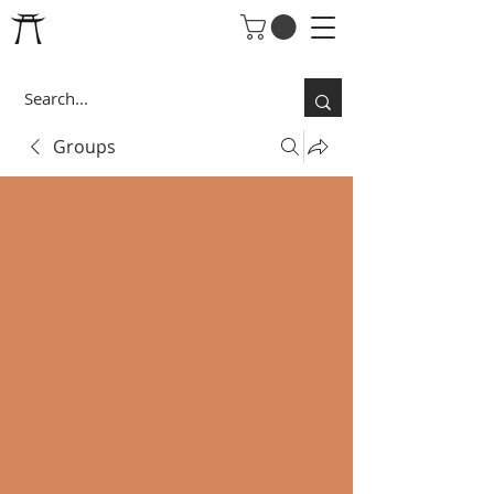
Groups