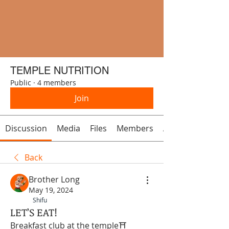
TEMPLE NUTRITION
Public
·
4 members
Join
Discussion
Media
Files
Members
About
Back
Brother Long
May 19, 2024
Shifu
LET’S EAT!
Breakfast club at the temple⛩ 