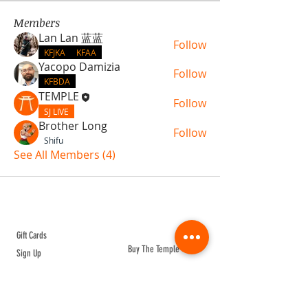
Members
Lan Lan 蓝蓝
Follow
KFJKA
KFAA
Yacopo Damizia
Follow
KFBDA
TEMPLE
Follow
SJ LIVE
Brother Long
Follow
Shifu
See All Members (4)
ABOUT TEMPLE
Gift Cards
Buy The Temple
Sign Up
Temple Volunteering
FAQs
Temple Programs
Temple Shows
MJ | The White Dragon
Workshops