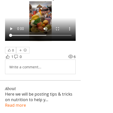
0
1
0
6
Write a comment...
About
Here we will be posting tips & tricks
on nutrition to help y
...
Read more