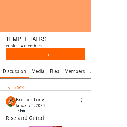
TEMPLE TALKS
Public
·
4 members
Join
Discussion
Media
Files
Members
About
Back
Brother Long
January 2, 2024
Shifu
Rise and Grind