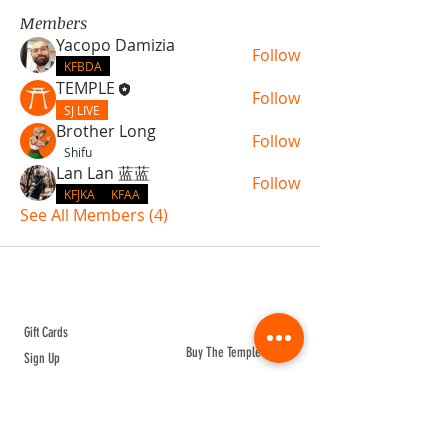
Members
Yacopo Damizia
Follow
KFBDA
TEMPLE
Follow
SJ LIVE
Brother Long
Follow
Shifu
Lan Lan 蓝蓝
Follow
KFJKA
KFAA
See All Members (4)
ABOUT TEMPLE
Gift Cards
Buy The Temple
Sign Up
Temple Volunteering
FAQs
Temple Programs
Temple Shows
MJ | The White Dragon
Workshops