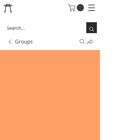
Groups