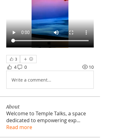
3
4
0
10
Write a comment...
About
Welcome to Temple Talks, a space
dedicated to empowering exp
...
Read more