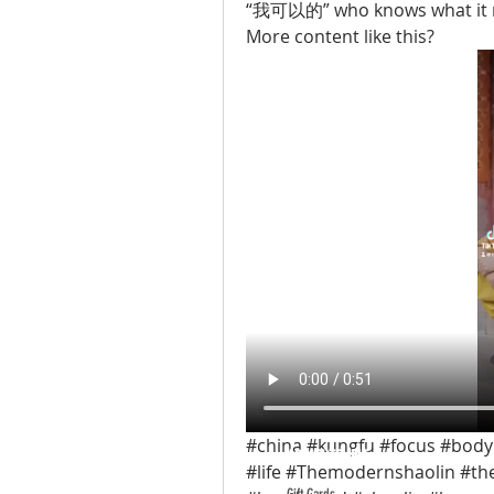
“我可以的” who knows what it
More content like this? 
#china #kungfu #focus #body
ABOUT TEMPLE
#life #Themodernshaolin #th