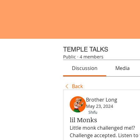
TEMPLE TALKS
Public
·
4 members
Discussion
Media
Back
Brother Long
May 23, 2024
Shifu
lil Monks
Little monk challenged me!? 
Challenge accepted. Listen to