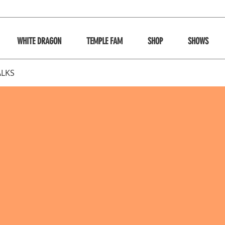
WHITE DRAGON
TEMPLE FAM
SHOP
SHOWS
ALKS