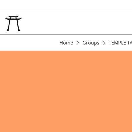
Home
Groups
TEMPLE T