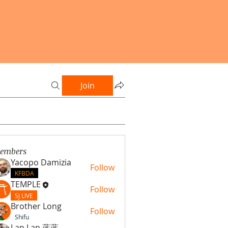
Join
embers
Yacopo Damizia
Follow
KFBDA
TEMPLE
Follow
SJ LIVE
Brother Long
Follow
Shifu
Lan Lan 蓝蓝