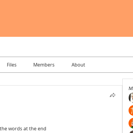
Files
Members
About
M
 the words at the end 