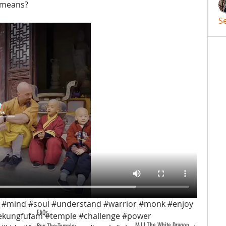
 means?
S
 #mind #soul #understand #warrior #monk #enjoy 
FAQs
ekungfufam #temple #challenge #power 
MJ | The White Dragon