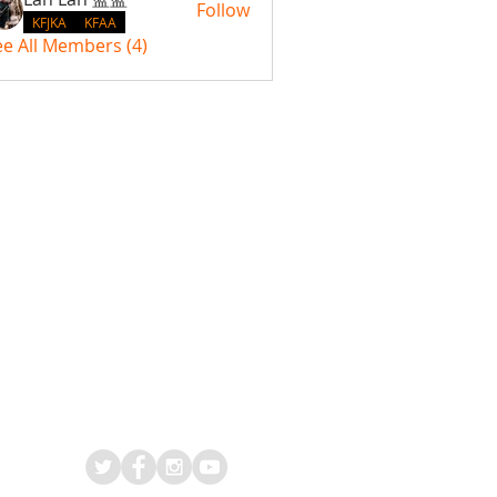
Follow
KFJKA
KFAA
ee All Members (4)