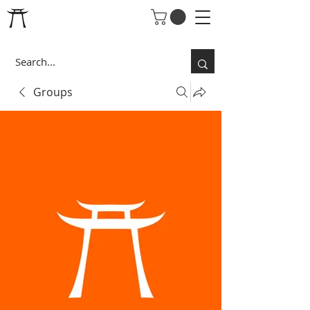
Groups