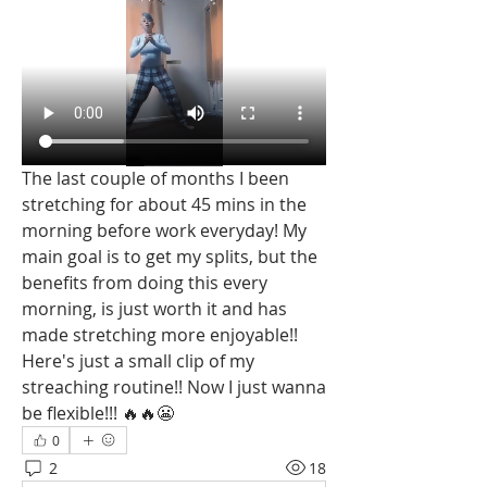
The last couple of months I been 
stretching for about 45 mins in the 
morning before work everyday! My 
main goal is to get my splits, but the 
benefits from doing this every 
morning, is just worth it and has 
made stretching more enjoyable!! 
Here's just a small clip of my 
streaching routine!! Now I just wanna 
be flexible!!! 🔥🔥😬
0
2
18