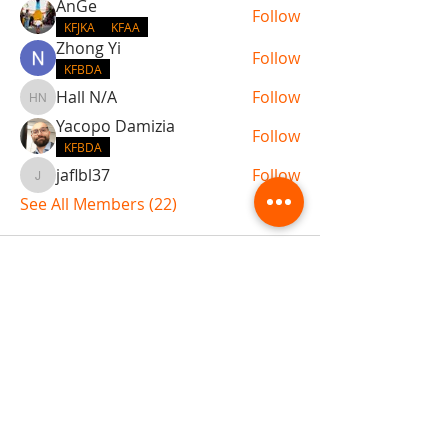
AnGe
Follow
KFJKA
KFAA
Zhong Yi
Follow
KFBDA
Hall N/A
Follow
Hall N/A
Yacopo Damizia
Follow
KFBDA
jaflbl37
Follow
jaflbl37
See All Members (22)
ABOUT TEMPLE
Gift Cards
Buy The Temple
Sign Up
Temple Volunteering
FAQs
Temple Programs
Temple Shows
MJ | The White Dragon
Workshops
T | The Young Warrior