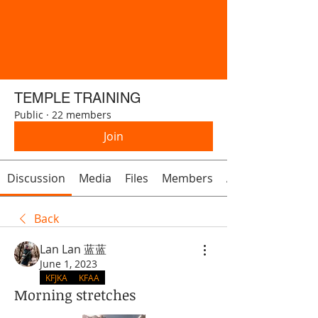
TEMPLE TRAINING
Public
·
22 members
Join
Discussion
Media
Files
Members
About
Back
Lan Lan 蓝蓝
June 1, 2023
KFJKA
KFAA
Morning stretches