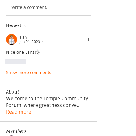
Write a comment...
Newest
Tian
Jun 01, 2023
•
Nice one Lans!👌
Like
Show more comments
About
Welcome to the Temple Community
Forum, where greatness conve
...
Read more
Members