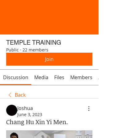
TEMPLE TRAINING
Public
·
22 members
Join
Discussion
Media
Files
Members
About
Back
Joshua
June 3, 2023
Chang Hu Xin Yi Men.