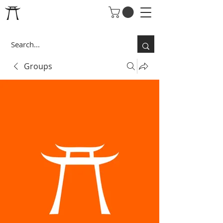
Groups