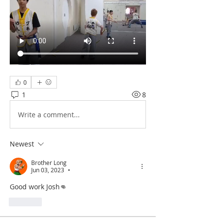
0
1
8
Write a comment...
Newest
Brother Long
Jun 03, 2023
•
Good work Josh👊
Like