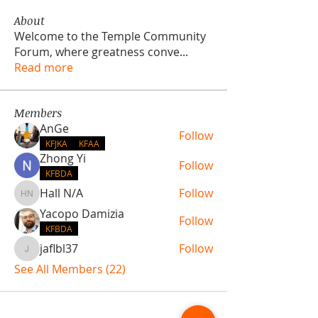
About
Welcome to the Temple Community
Forum, where greatness conve
...
Read more
Members
AnGe
Follow
KFJKA
KFAA
Zhong Yi
Follow
KFBDA
Hall N/A
Follow
Hall N/A
Yacopo Damizia
Follow
KFBDA
jaflbl37
Follow
jaflbl37
See All Members (22)