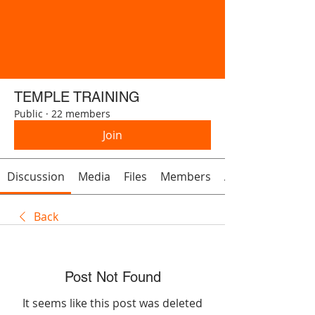
TEMPLE TRAINING
Public
·
22 members
Join
Discussion
Media
Files
Members
About
Back
Post Not Found
It seems like this post was deleted