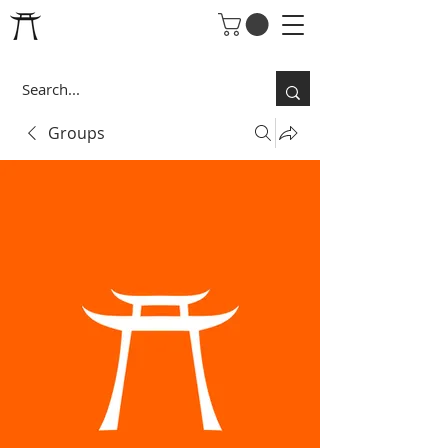
Groups