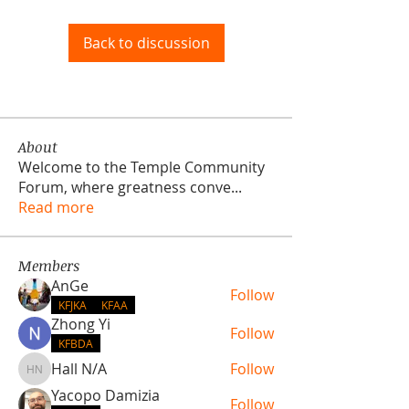
Back to discussion
About
Welcome to the Temple Community
Forum, where greatness conve
...
Read more
Members
AnGe
Follow
KFJKA
KFAA
Zhong Yi
Follow
KFBDA
Hall N/A
Follow
Hall N/A
Yacopo Damizia
Follow