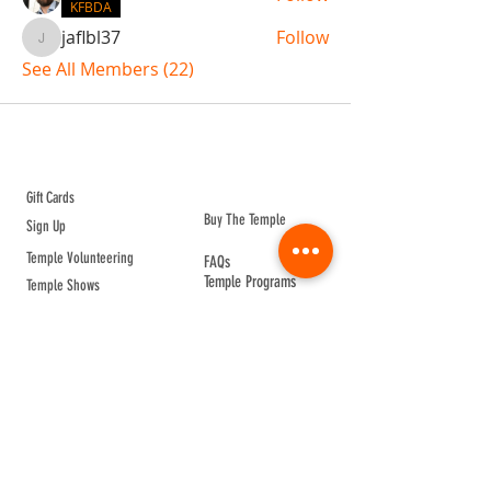
KFBDA
jaflbl37
Follow
jaflbl37
See All Members (22)
ABOUT TEMPLE
Gift Cards
Buy The Temple
Sign Up
Temple Volunteering
FAQs
Temple Programs
Temple Shows
MJ | The White Dragon
Workshops
T | The Young Warrior