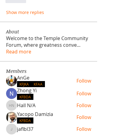
Like
Show more replies
About
Welcome to the Temple Community
Forum, where greatness conve
...
Read more
Members
AnGe
Follow
KFJKA
KFAA
Zhong Yi
Follow
KFBDA
Hall N/A
Follow
Hall N/A
Yacopo Damizia
Follow
KFBDA
jaflbl37
Follow
jaflbl37