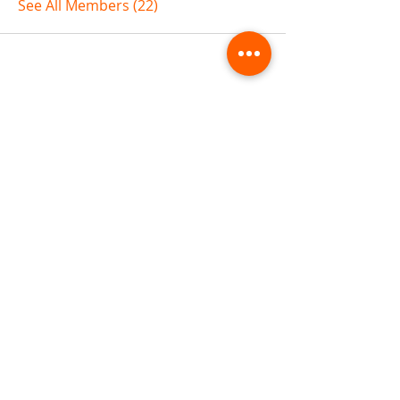
See All Members (22)
ABOUT TEMPLE
Gift Cards
Buy The Temple
Sign Up
Temple Volunteering
FAQs
Temple Programs
Temple Shows
MJ | The White Dragon
Workshops
T | The Young Warrior
By participating in a Temple event, you agree to