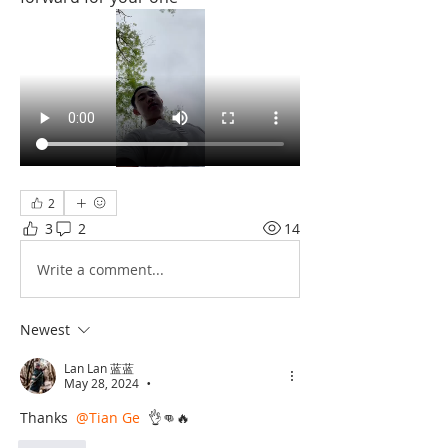
2
3
2
14
Write a comment...
Newest
Lan Lan 蓝蓝
May 28, 2024
•
Thanks 
@Tian Ge
 👌👊🔥