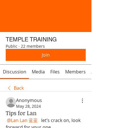
TEMPLE TRAINING
Public
·
22 members
Join
Discussion
Media
Files
Members
About
Back
Anonymous
May 28, 2024
Tips for Lan
@Lan Lan 蓝蓝
  let’s crack on, look 
forward for your one