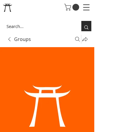
Groups