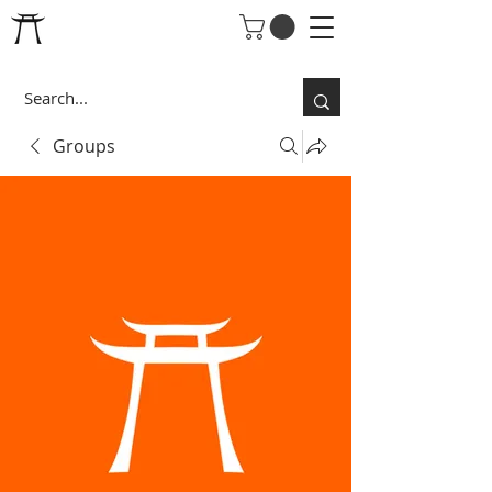
Groups