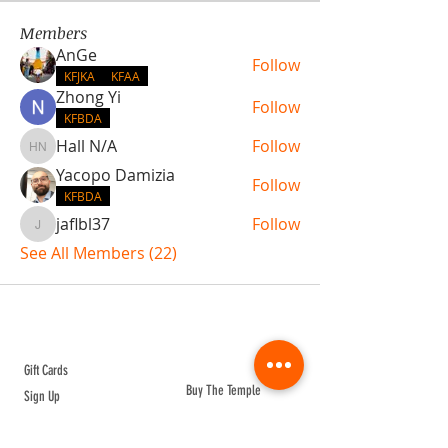
Members
AnGe
Follow
KFJKA
KFAA
Zhong Yi
Follow
KFBDA
Hall N/A
Follow
Hall N/A
Yacopo Damizia
Follow
KFBDA
jaflbl37
Follow
jaflbl37
See All Members (22)
ABOUT TEMPLE
Gift Cards
Buy The Temple
Sign Up
Temple Volunteering
FAQs
Temple Programs