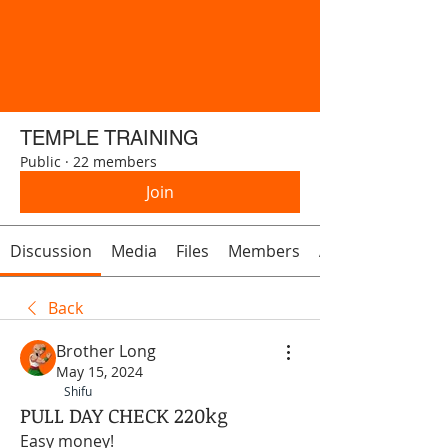
TEMPLE TRAINING
Public
·
22 members
Join
Discussion
Media
Files
Members
About
Back
Brother Long
May 15, 2024
Shifu
PULL DAY CHECK 220kg
Easy money! 