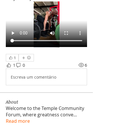
1
1
0
6
Escreva um comentário
About
Welcome to the Temple Community
Forum, where greatness conve
...
Read more