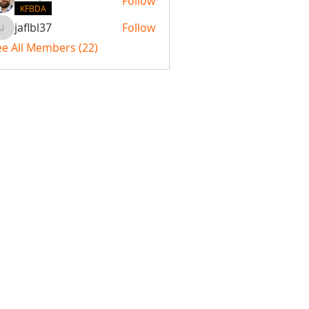
Follow
KFBDA
jaflbl37
Follow
jaflbl37
ee All Members (22)