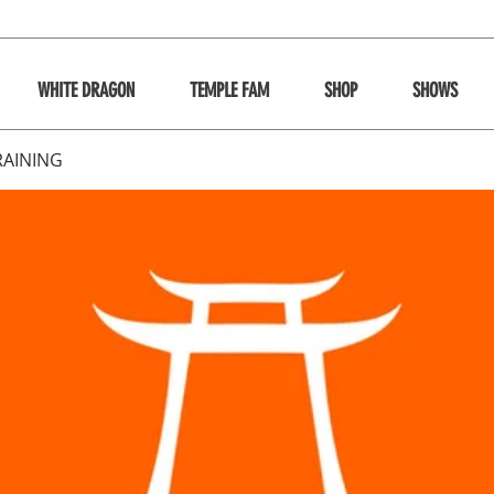
WHITE DRAGON
TEMPLE FAM
SHOP
SHOWS
RAINING