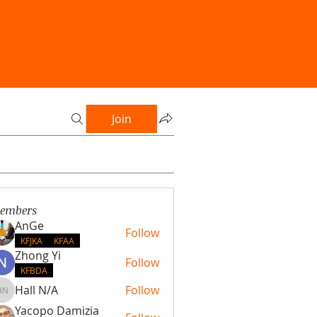
Join
embers
AnGe
Follow
KFJKA
KFAA
Zhong Yi
Follow
KFBDA
Hall N/A
Follow
Hall N/A
Yacopo Damizia