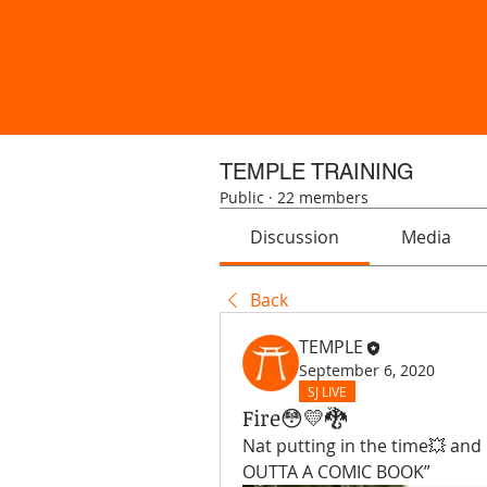
TEMPLE TRAINING
Public
·
22 members
Discussion
Media
Back
TEMPLE
September 6, 2020
SJ LIVE
Fire😳💛🐉
Nat putting in the time💥 and
OUTTA A COMIC BOOK”