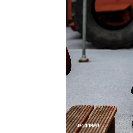
ABOUT TEMPLE