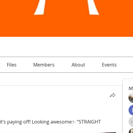
Files
Members
About
Events
M
 it’s paying off! Looking awesome✨ “STRAIGHT 