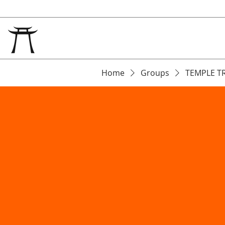
Home
Groups
TEMPLE T