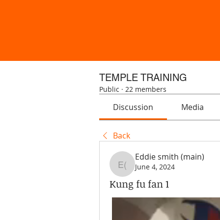
TEMPLE TRAINING
Public
·
22 members
Discussion
Media
Back
Eddie smith (main)
June 4, 2024
Eddie smith (main)
Kung fu fan 1