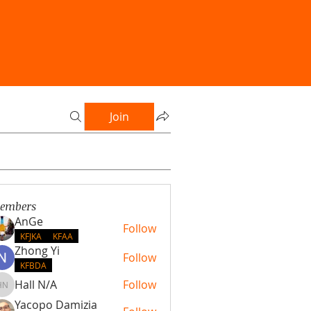
Join
embers
AnGe
Follow
KFJKA
KFAA
Zhong Yi
Follow
KFBDA
Hall N/A
Follow
Hall N/A
Yacopo Damizia