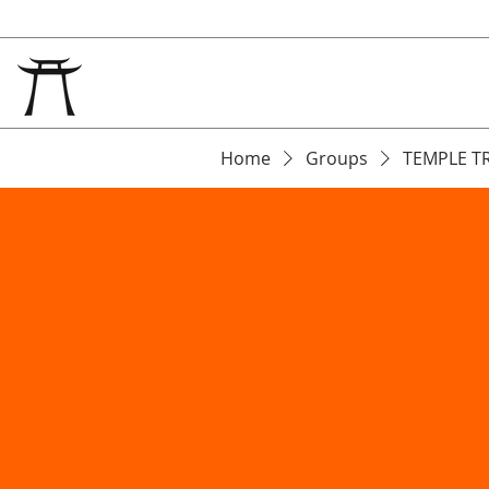
Home
Groups
TEMPLE T