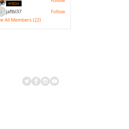
Follow
KFBDA
jaflbl37
Follow
jaflbl37
ee All Members (22)