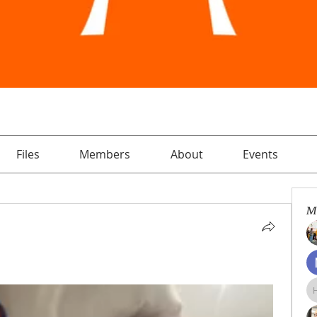
Files
Members
About
Events
M