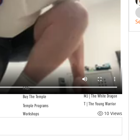
S
FAQs
MJ | The White Dragon
Buy The Temple
T | The Young Warrior
Temple Programs
10 Views
Workshops