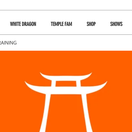
WHITE DRAGON
TEMPLE FAM
SHOP
SHOWS
RAINING