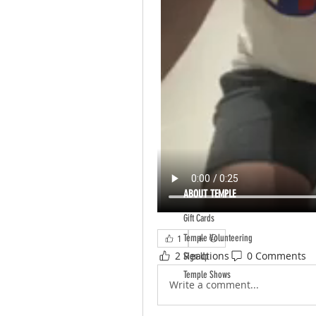
ABOUT TEMPLE
Gift Cards
Temple Volunteering
1
2 Reactions
0 Comments
Sign Up
Temple Shows
Write a comment...