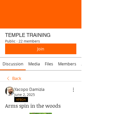
TEMPLE TRAINING
Public
·
22 members
Join
Discussion
Media
Files
Members
About
Back
Yacopo Damizia
June 2, 2025
KFBDA
Arms spin in the woods