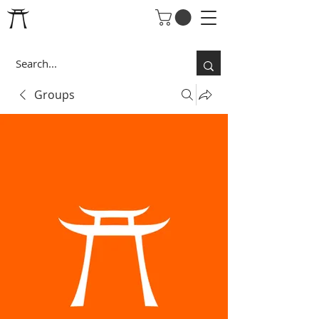
Groups