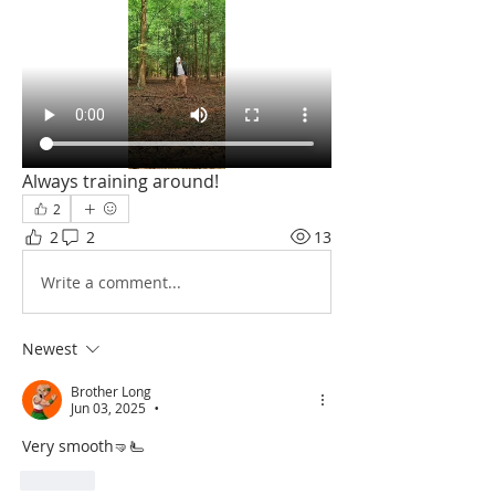
Always training around! 
2
2
2
13
Write a comment...
Newest
Brother Long
Jun 03, 2025
•
Very smooth🤜🫷
Like