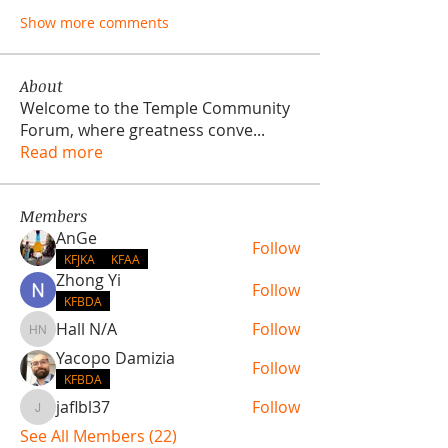
Show more comments
About
Welcome to the Temple Community
Forum, where greatness conve
...
Read more
Members
AnGe
Follow
KFJKA
KFAA
Zhong Yi
Follow
KFBDA
Hall N/A
Follow
Hall N/A
Yacopo Damizia
Follow
KFBDA
jaflbl37
Follow
jaflbl37
See All Members (22)