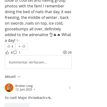
(blue of course) and having group 
photos with the fam! I remember 
doing the bed of nails that day, it was 
freezing, the middle of winter , back 
on swords ,nails on top, ice cold, 
goosebumps all over, definitely 
added to the adrenaline 👌🔥🔥 What 
a day! ✨
4
4
1
29
Kommentar verfassen...
Aktuell
Brother Long
12. Juni 2025
•
So cool! Major throwback🤜🫷
Gefällt mir