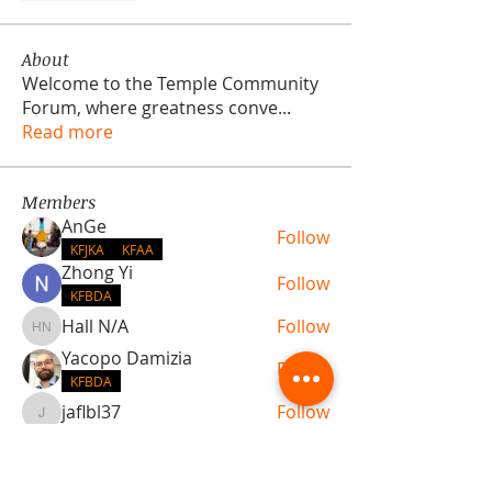
About
Welcome to the Temple Community
Forum, where greatness conve
...
Read more
Members
AnGe
Follow
KFJKA
KFAA
Zhong Yi
Follow
KFBDA
Hall N/A
Follow
Hall N/A
Yacopo Damizia
Follow
KFBDA
jaflbl37
Follow
jaflbl37
See All Members (22)