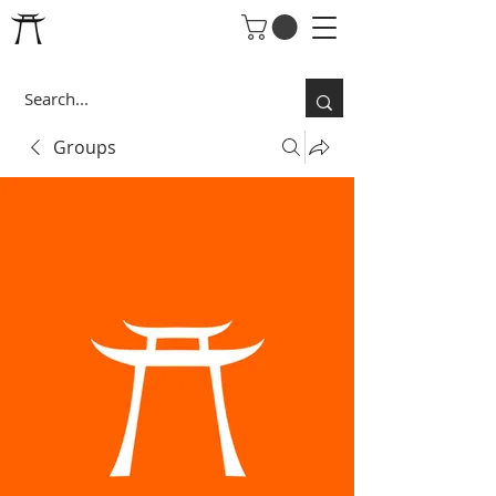
Groups