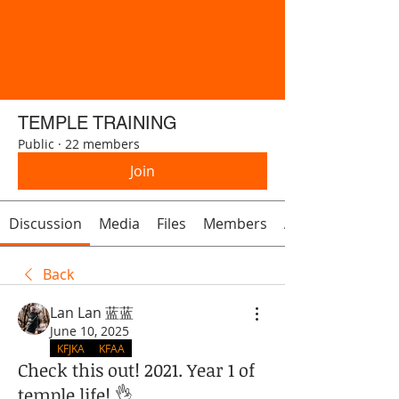
TEMPLE TRAINING
Public
·
22 members
Join
Discussion
Media
Files
Members
About
Back
Lan Lan 蓝蓝
June 10, 2025
KFJKA
KFAA
Check this out! 2021. Year 1 of
temple life! 👌