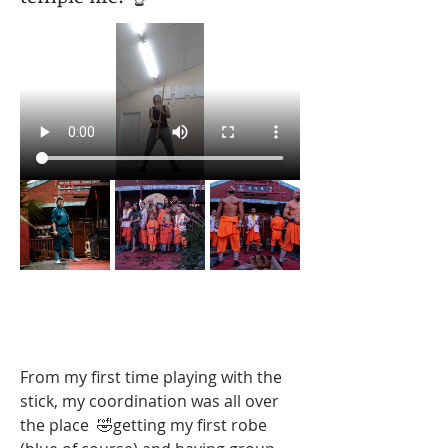
From my first time playing with the 
stick, my coordination was all over 
the place  🤣getting my first robe 