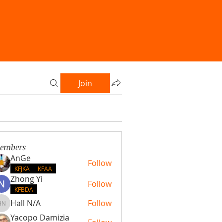
Join
embers
AnGe
Follow
KFJKA
KFAA
Zhong Yi
Follow
KFBDA
Hall N/A
Follow
Hall N/A
Yacopo Damizia