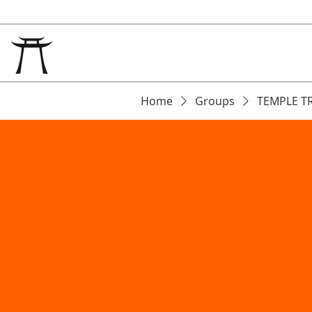
Home
Groups
TEMPLE T