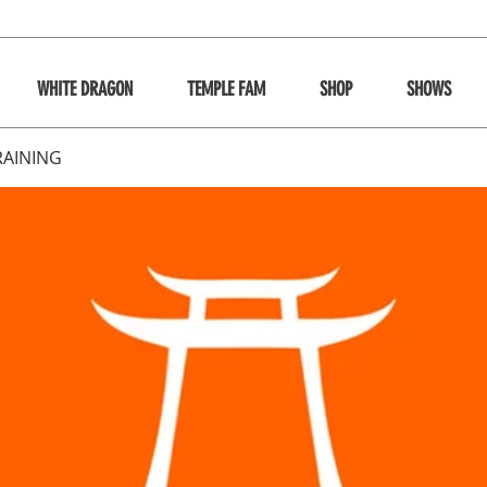
WHITE DRAGON
TEMPLE FAM
SHOP
SHOWS
RAINING