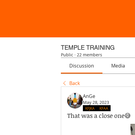
TEMPLE TRAINING
Public
·
22 members
Discussion
Media
Back
AnGe
May 28, 2023
KFJKA
KFAA
That was a close one😅