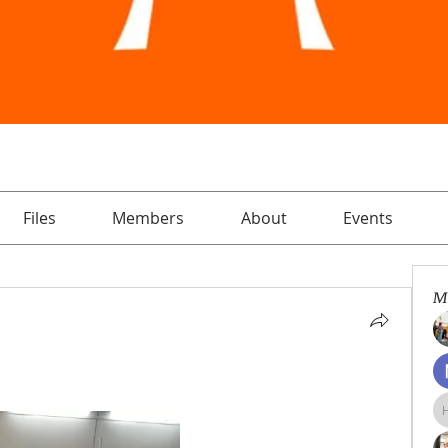
Files
Members
About
Events
M