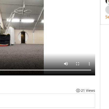
S
21 Views