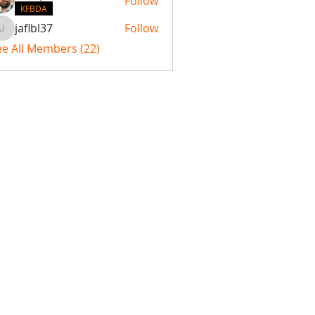
Follow
KFBDA
jaflbl37
Follow
jaflbl37
ee All Members (22)