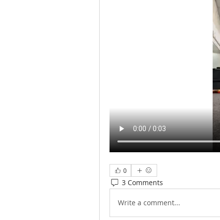
0
3 Comments
Write a comment...