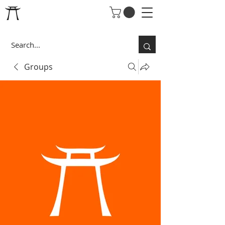
Groups