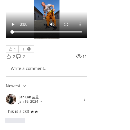
1
2
2
11
Write a comment...
Newest
Lan Lan 蓝蓝
Jan 19, 2024
•
This is sick!! 🔥🔥
Like