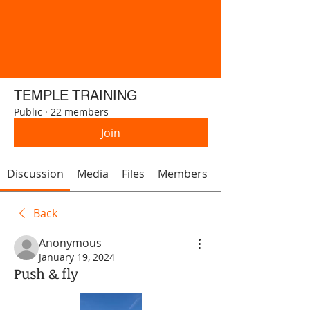
TEMPLE TRAINING
Public
·
22 members
Join
Discussion
Media
Files
Members
About
Back
Anonymous
January 19, 2024
Push & fly