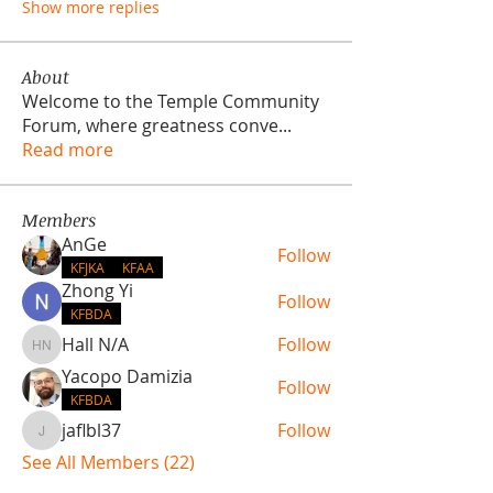
Show more replies
About
Welcome to the Temple Community
Forum, where greatness conve
...
Read more
Members
AnGe
Follow
KFJKA
KFAA
Zhong Yi
Follow
KFBDA
Hall N/A
Follow
Hall N/A
Yacopo Damizia
Follow
KFBDA
jaflbl37
Follow
jaflbl37
See All Members (22)