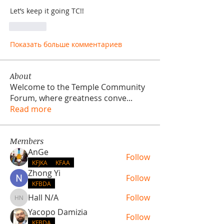
Let’s keep it going TC!!
Лайк
Показать больше комментариев
About
Welcome to the Temple Community
Forum, where greatness conve
...
Read more
Members
AnGe
Follow
KFJKA
KFAA
Zhong Yi
Follow
KFBDA
Hall N/A
Follow
Hall N/A
Yacopo Damizia
Follow
KFBDA