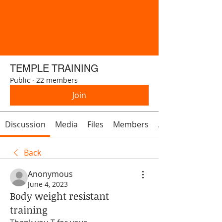
TEMPLE TRAINING
Public
·
22 members
Join
Discussion
Media
Files
Members
About
Back
Anonymous
June 4, 2023
Body weight resistant
training