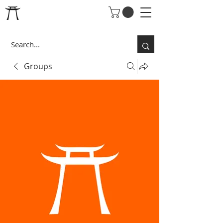
Groups