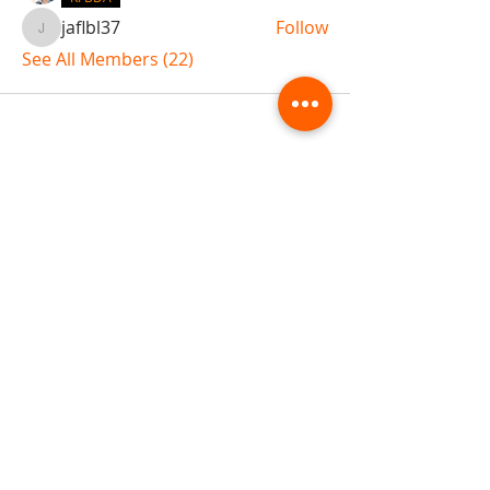
jaflbl37
Follow
jaflbl37
See All Members (22)
ABOUT TEMPLE
Gift Cards
Buy The Temple
Sign Up
Temple Volunteering
FAQs
Temple Programs
Temple Shows
MJ | The White Dragon
Workshops
T | The Young Warrior