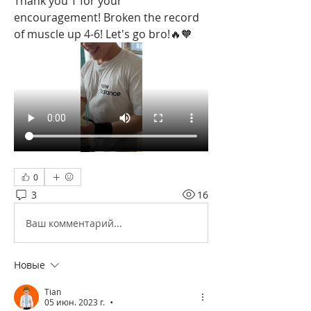
Thank you T for your 
encouragement! Broken the record 
of muscle up 4-6! Let's go bro!🔥🧡
0
3
16
Ваш комментарий...
Новые
Tian
05 июн. 2023 г.
•