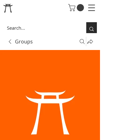
Groups