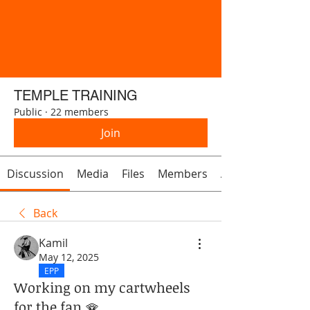
TEMPLE TRAINING
Public
·
22 members
Join
Discussion
Media
Files
Members
About
Back
Kamil
May 12, 2025
EPP
Working on my cartwheels
for the fan 🪭