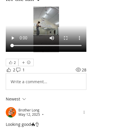
2
2
1
28
Write a comment...
Newest
Brother Long
May 12, 2025
•
Looking good🐲👌