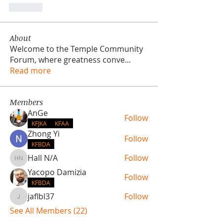
Like
About
Welcome to the Temple Community
Forum, where greatness conve
...
Read more
Members
AnGe
Follow
KFJKA
KFAA
Zhong Yi
Follow
KFBDA
Hall N/A
Follow
Hall N/A
Yacopo Damizia
Follow
KFBDA
jaflbl37
Follow
jaflbl37
See All Members (22)