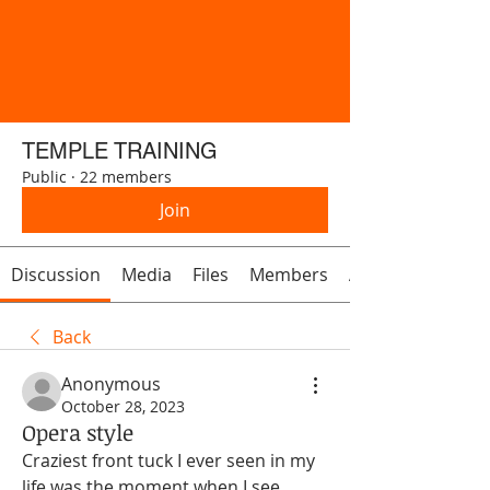
TEMPLE TRAINING
Public
·
22 members
Join
Discussion
Media
Files
Members
About
Back
Anonymous
October 28, 2023
Opera style
Craziest front tuck I ever seen in my 
life was the moment when I see 