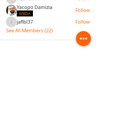
Hall N/A
Yacopo Damizia
Follow
KFBDA
jaflbl37
Follow
jaflbl37
See All Members (22)
ABOUT TEMPLE
Gift Cards
Buy The Temple
Sign Up
Temple Volunteering
FAQs
Temple Programs
Temple Shows
MJ | The White Dragon
Workshops
T | The Young Warrior