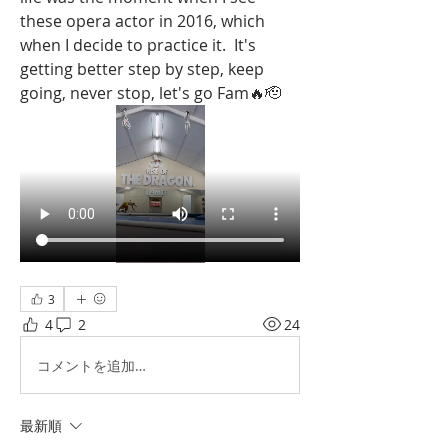
these opera actor in 2016, which 
when I decide to practice it.  It's 
getting better step by step, keep 
going, never stop, let's go Fam🔥🫡
3
4
2
24
コメントを追加…
最新順