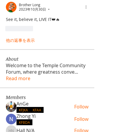
Brother Long
2023年10月30日
•
See it, believe it, LIVE IT👑🔥
いいね！
他の返事を表示
About
Welcome to the Temple Community
Forum, where greatness conve
...
Read more
Members
AnGe
Follow
KFJKA
KFAA
Zhong Yi
Follow
KFBDA
Hall N/A
Follow