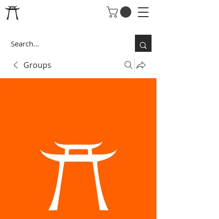
Groups