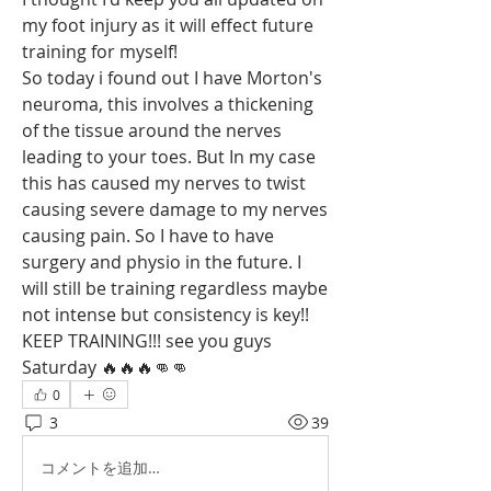
my foot injury as it will effect future 
training for myself!
So today i found out I have Morton's 
neuroma, this involves a thickening 
of the tissue around the nerves 
leading to your toes. But In my case 
this has caused my nerves to twist 
causing severe damage to my nerves 
causing pain. So I have to have 
surgery and physio in the future. I 
will still be training regardless maybe 
not intense but consistency is key!! 
KEEP TRAINING!!! see you guys 
Saturday 🔥🔥🔥👊👊
0
3
39
コメントを追加…