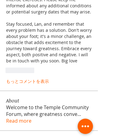
informed about any additional conditions 
or potential surgery dates that may arise.
Stay focused, Lan, and remember that 
every problem has a solution. Don't worry 
about your foot; it's a minor challenge, an 
obstacle that adds excitement to the 
journey toward greatness. Embrace every 
aspect, both positive and negative. I will 
be in touch with you soon. Big love
いいね！
もっとコメントを表示
About
Welcome to the Temple Community
Forum, where greatness conve
...
Read more