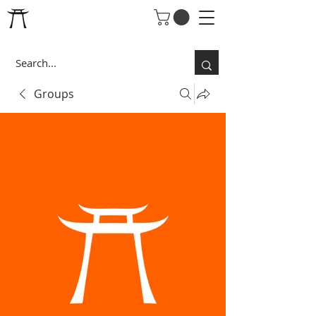
Groups