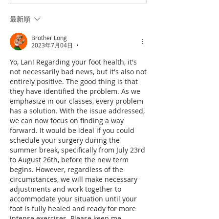
最新順
Brother Long
2023年7月04日
•
Yo, Lan! Regarding your foot health, it's 
not necessarily bad news, but it's also not 
entirely positive. The good thing is that 
they have identified the problem. As we 
emphasize in our classes, every problem 
has a solution. With the issue addressed, 
we can now focus on finding a way 
forward. It would be ideal if you could 
schedule your surgery during the 
summer break, specifically from July 23rd 
to August 26th, before the new term 
begins. However, regardless of the 
circumstances, we will make necessary 
adjustments and work together to 
accommodate your situation until your 
foot is fully healed and ready for more 
intense exercises. Please keep me 