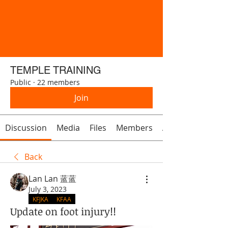
TEMPLE TRAINING
Public
·
22 members
Join
Discussion
Media
Files
Members
About
Back
Lan Lan 蓝蓝
July 3, 2023
KFJKA
KFAA
Update on foot injury!!