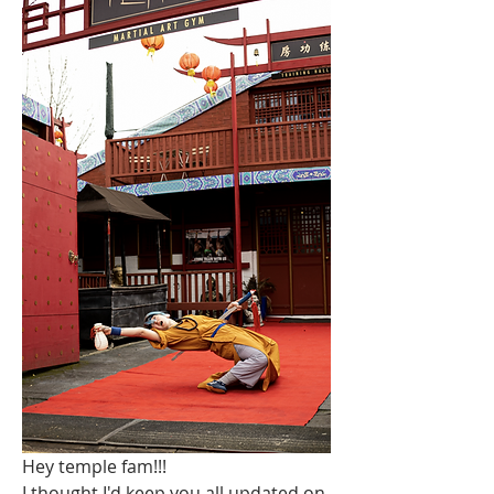
Hey temple fam!!!
I thought I'd keep you all updated on 