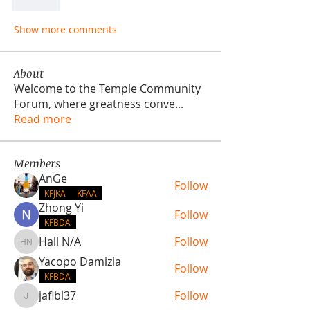
Like
Show more comments
About
Welcome to the Temple Community
Forum, where greatness conve
...
Read more
Members
AnGe
Follow
KFJKA
KFAA
Zhong Yi
Follow
KFBDA
Hall N/A
Follow
Hall N/A
Yacopo Damizia
Follow
KFBDA
jaflbl37
Follow
jaflbl37