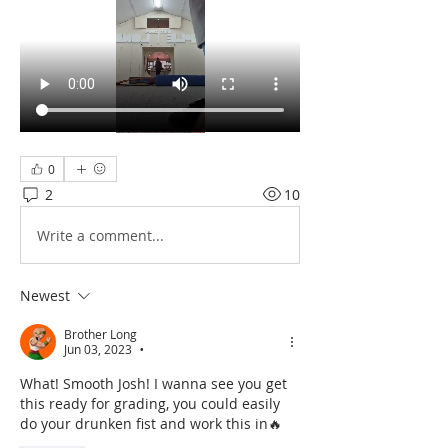
0
2
10
Write a comment...
Newest
Brother Long
Jun 03, 2023
•
What! Smooth Josh! I wanna see you get 
this ready for grading, you could easily 
do your drunken fist and work this in🔥