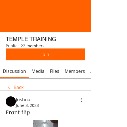
TEMPLE TRAINING
Public
·
22 members
Join
Discussion
Media
Files
Members
About
Back
Joshua
June 3, 2023
Front flip