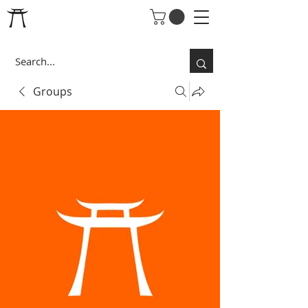
Groups