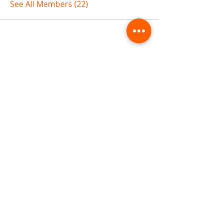
See All Members (22)
ABOUT TEMPLE
Gift Cards
Buy The Temple
Sign Up
Temple Volunteering
FAQs
Temple Programs
Temple Shows
MJ | The White Dragon
Workshops
T | The Young Warrior
By participating in a Temple event, you agree to