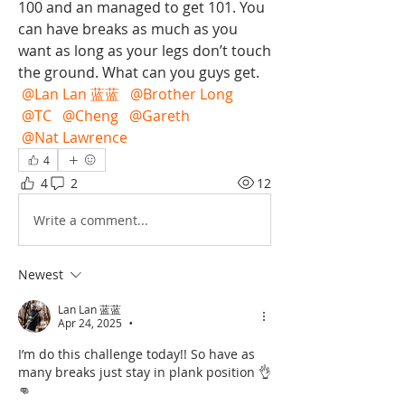
100 and an managed to get 101. You 
can have breaks as much as you 
want as long as your legs don’t touch 
the ground. What can you guys get. 
@Lan Lan 蓝蓝
@Brother Long
@TC
@Cheng
@Gareth
@Nat Lawrence
4
4
2
12
Write a comment...
Newest
Lan Lan 蓝蓝
Apr 24, 2025
•
I’m do this challenge today!! So have as 
many breaks just stay in plank position 👌
👊