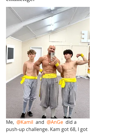
Me, 
@Kamil
 and 
@AnGe
 did a 
push-up challenge. Kam got 68, I got 