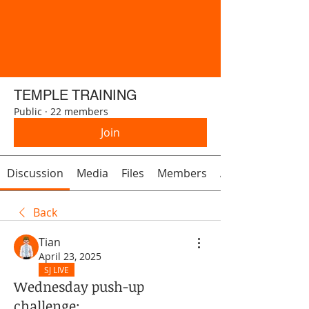
TEMPLE TRAINING
Public
·
22 members
Join
Discussion
Media
Files
Members
About
Back
Tian
April 23, 2025
SJ LIVE
Wednesday push-up
challenge: