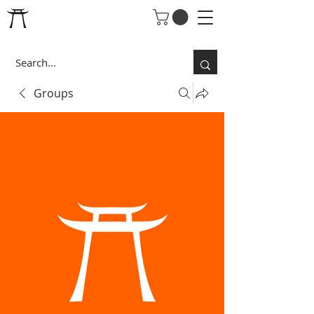
Groups