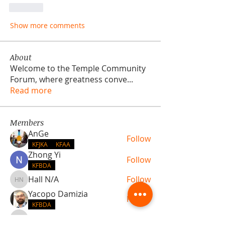
Like
Show more comments
About
Welcome to the Temple Community
Forum, where greatness conve
...
Read more
Members
AnGe
Follow
KFJKA
KFAA
Zhong Yi
Follow
KFBDA
Hall N/A
Follow
Hall N/A
Yacopo Damizia
Follow
KFBDA
jaflbl37
Follow
jaflbl37