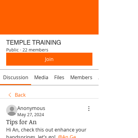
TEMPLE TRAINING
Public
·
22 members
Join
Discussion
Media
Files
Members
About
Back
Anonymous
May 27, 2024
Tips for An
Hi An, check this out enhance your 
handsprings, let’s go! 
@An Ge