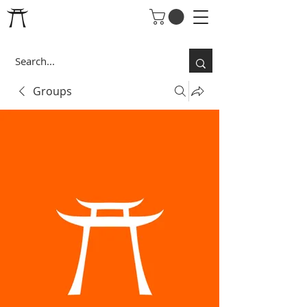
Groups