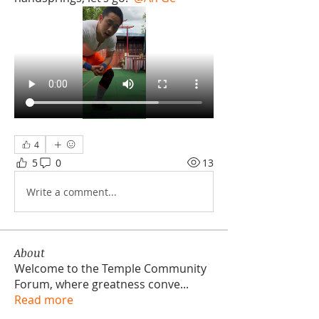
4
5
0
13
Write a comment...
About
Welcome to the Temple Community
Forum, where greatness conve
...
Read more