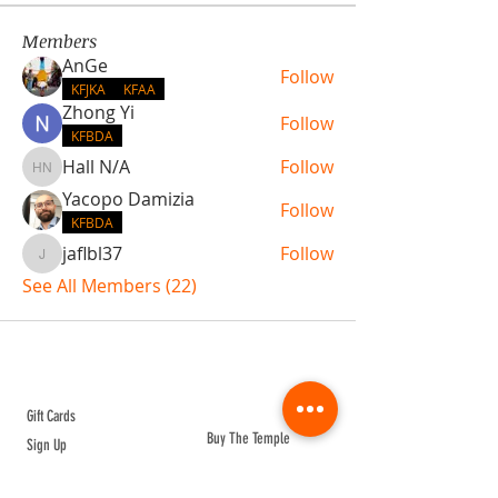
Members
AnGe
Follow
KFJKA
KFAA
Zhong Yi
Follow
KFBDA
Hall N/A
Follow
Hall N/A
Yacopo Damizia
Follow
KFBDA
jaflbl37
Follow
jaflbl37
See All Members (22)
ABOUT TEMPLE
Gift Cards
Buy The Temple
Sign Up
Temple Volunteering
FAQs