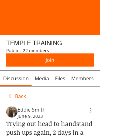
TEMPLE TRAINING
Public
·
22 members
Join
Discussion
Media
Files
Members
About
Back
Eddie Smith
June 9, 2023
Trying out head to handstand
push ups again, 2 days in a