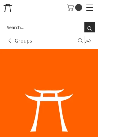
Groups