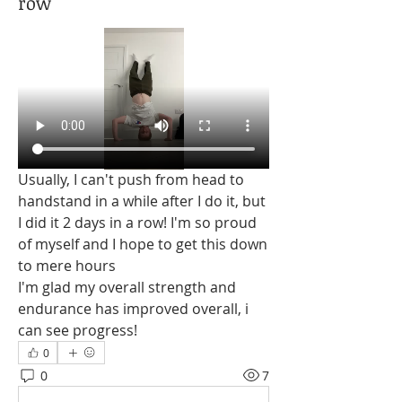
row
Usually, I can't push from head to 
handstand in a while after I do it, but 
I did it 2 days in a row! I'm so proud 
of myself and I hope to get this down 
to mere hours
I'm glad my overall strength and 
endurance has improved overall, i 
can see progress!
0
0
7