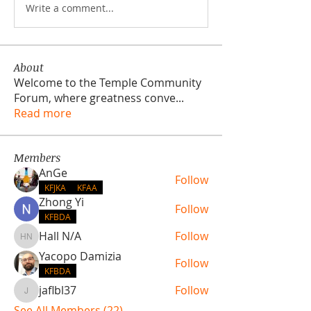
Write a comment...
About
Welcome to the Temple Community
Forum, where greatness conve
...
Read more
Members
AnGe
Follow
KFJKA
KFAA
Zhong Yi
Follow
KFBDA
Hall N/A
Follow
Hall N/A
Yacopo Damizia
Follow
KFBDA
jaflbl37
Follow
jaflbl37
See All Members (22)