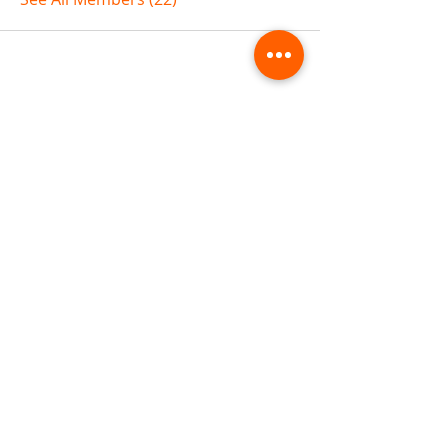
ABOUT TEMPLE
Gift Cards
Buy The Temple
Sign Up
Temple Volunteering
FAQs
Temple Programs
Temple Shows
MJ | The White Dragon
Workshops
T | The Young Warrior
By participating in a Temple event, you agree to
Company Info