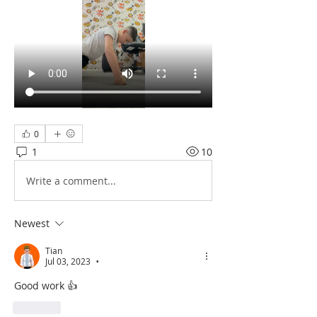
0
1
10
Write a comment...
Newest
Tian
Jul 03, 2023
•
Good work 👍 
Like