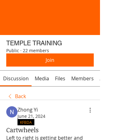
TEMPLE TRAINING
Public
·
22 members
Join
Discussion
Media
Files
Members
About
Back
Zhong Yi
June 21, 2024
KFBDA
Cartwheels
Left to right is getting better and 