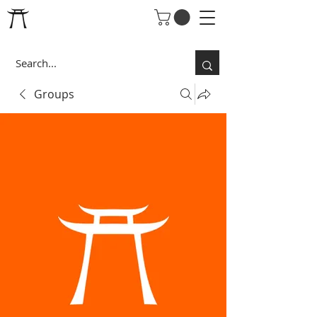
Groups