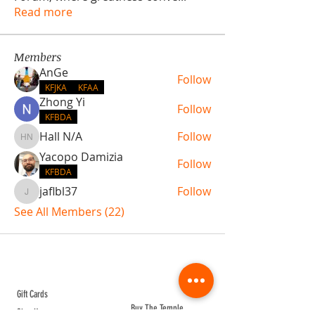
Read more
Members
AnGe
Follow
KFJKA
KFAA
Zhong Yi
Follow
KFBDA
Hall N/A
Follow
Hall N/A
Yacopo Damizia
Follow
KFBDA
jaflbl37
Follow
jaflbl37
See All Members (22)
ABOUT TEMPLE
Gift Cards
Buy The Temple
Sign Up