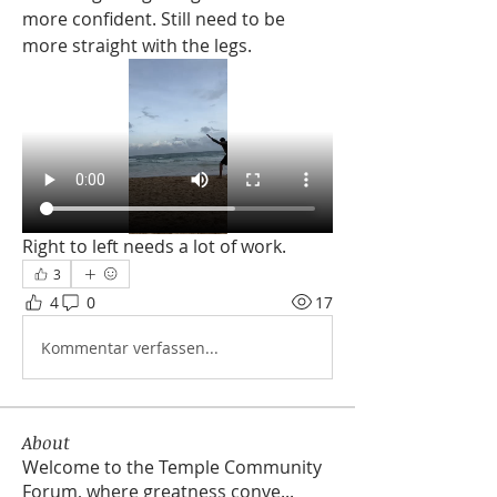
more confident. Still need to be 
more straight with the legs. 
Right to left needs a lot of work. 
3
4
0
17
Kommentar verfassen...
About
Welcome to the Temple Community
Forum, where greatness conve
...