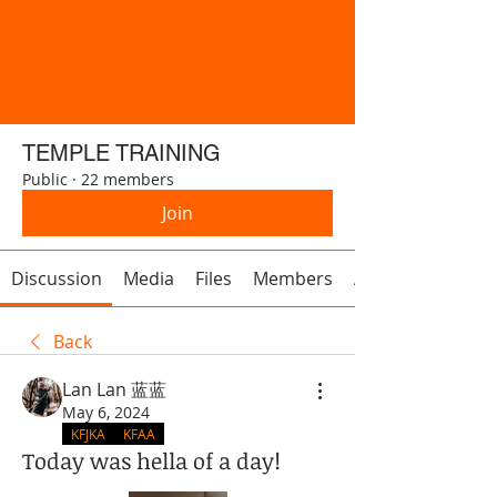
TEMPLE TRAINING
Public
·
22 members
Join
Discussion
Media
Files
Members
About
Back
Lan Lan 蓝蓝
May 6, 2024
KFJKA
KFAA
Today was hella of a day!