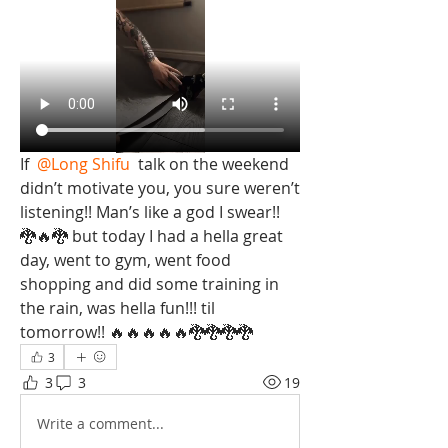
If 
@Long Shifu
 talk on the weekend 
didn’t motivate you, you sure weren’t 
listening!! Man’s like a god I swear!!  
🐉🔥🐉 but today I had a hella great 
day, went to gym, went food 
shopping and did some training in 
the rain, was hella fun!!! til 
tomorrow!! 🔥🔥🔥🔥🔥🐉🐉🐉🐉
3
3
3
19
Write a comment...