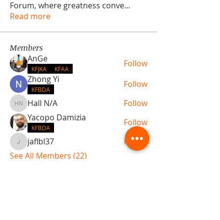
Forum, where greatness conve
...
Read more
Members
AnGe
Follow
KFJKA
KFAA
Zhong Yi
Follow
KFBDA
Hall N/A
Follow
Hall N/A
Yacopo Damizia
Follow
KFBDA
jaflbl37
Follow
jaflbl37
See All Members (22)
ABOUT TEMPLE
Gift Cards