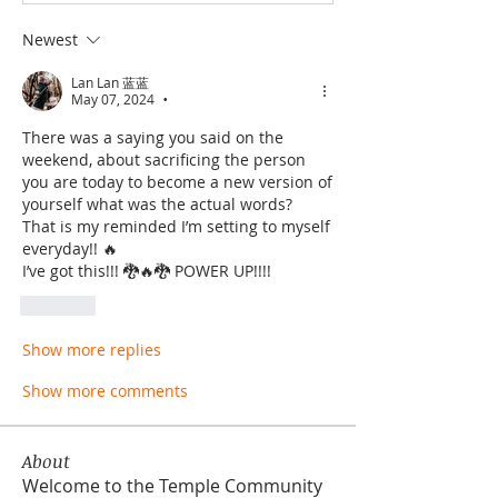
Newest
Lan Lan 蓝蓝
May 07, 2024
•
There was a saying you said on the 
weekend, about sacrificing the person 
you are today to become a new version of 
yourself what was the actual words? 
That is my reminded I’m setting to myself 
everyday!! 🔥
I’ve got this!!! 🐉🔥🐉 POWER UP!!!! 
Like
Show more replies
Show more comments
About
Welcome to the Temple Community