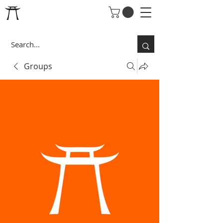
Groups