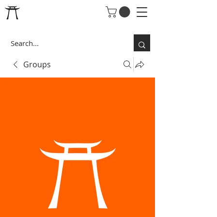
Groups