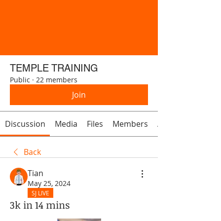
TEMPLE TRAINING
Public
·
22 members
Join
Discussion
Media
Files
Members
About
Back
Tian
May 25, 2024
SJ LIVE
3k in 14 mins