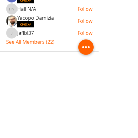
KFBDA
Hall N/A
Follow
Hall N/A
Yacopo Damizia
Follow
KFBDA
jaflbl37
Follow
jaflbl37
See All Members (22)
ABOUT TEMPLE
Gift Cards
Buy The Temple
Sign Up
Temple Volunteering
FAQs
Temple Programs
Temple Shows
MJ | The White Dragon
Workshops
T | The Young Warrior