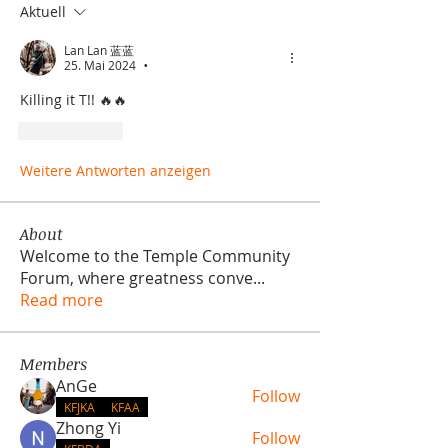
Aktuell
Lan Lan 蓝蓝
25. Mai 2024
•
Killing it T!! 🔥🔥
Gefällt mir
Weitere Antworten anzeigen
About
Welcome to the Temple Community
Forum, where greatness conve
...
Read more
Members
AnGe
Follow
KFJKA
KFAA
Zhong Yi
Follow