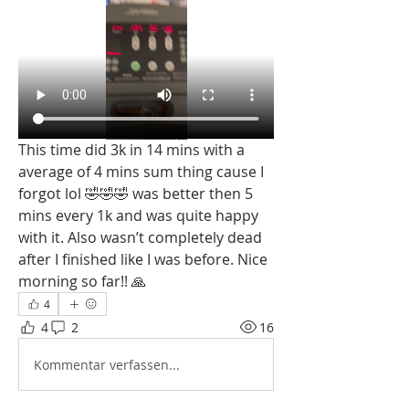
This time did 3k in 14 mins with a 
average of 4 mins sum thing cause I 
forgot lol 🤣🤣🤣 was better then 5 
mins every 1k and was quite happy 
with it. Also wasn’t completely dead 
after I finished like I was before. Nice 
morning so far!! 🙏
4
4
2
16
Kommentar verfassen...