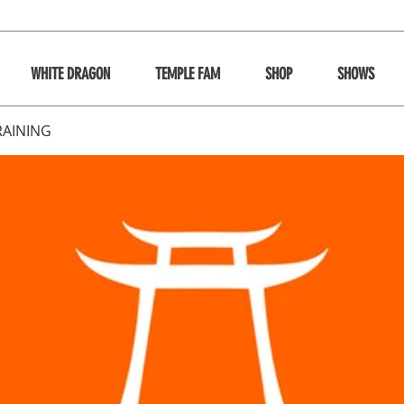
WHITE DRAGON
TEMPLE FAM
SHOP
SHOWS
RAINING