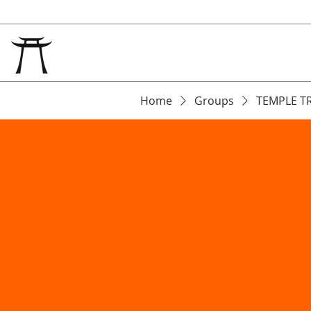
Home
Groups
TEMPLE T