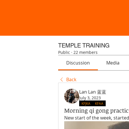
TEMPLE TRAINING
Public
·
22 members
Discussion
Media
Back
Lan Lan 蓝蓝
July 3, 2023
KFJKA
KFAA
Morning qi gong practic
New start of the week, starte