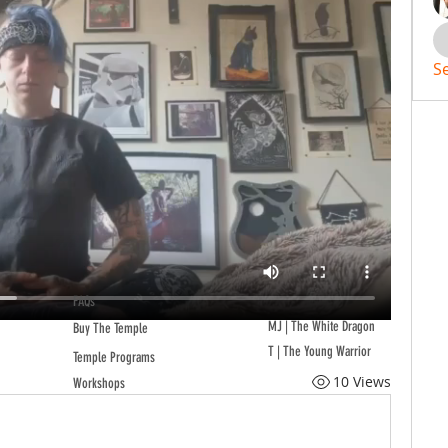
S
FAQs
MJ | The White Dragon
Buy The Temple
T | The Young Warrior
Temple Programs
10 Views
Workshops