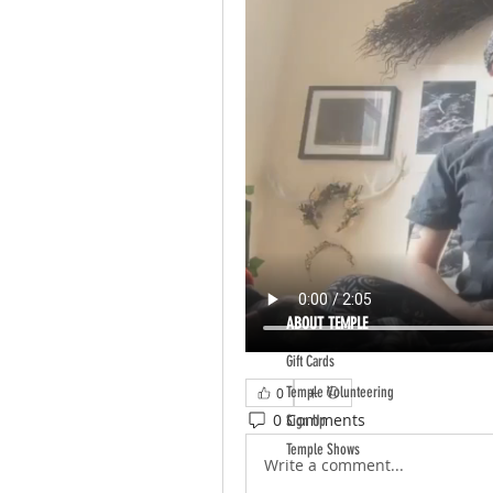
ABOUT TEMPLE
Gift Cards
Temple Volunteering
0
0 Comments
Sign Up
Temple Shows
Write a comment...