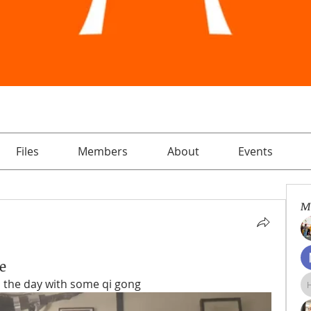
Files
Members
About
Events
M
e
d the day with some qi gong