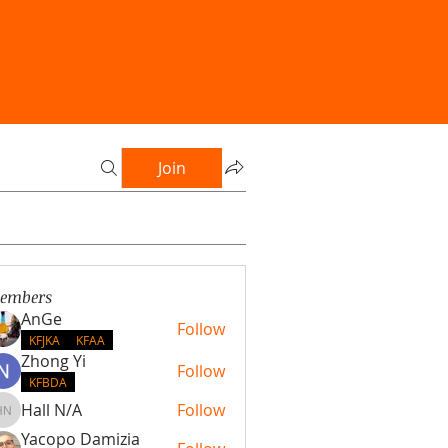
Join
embers
AnGe
Follow
KFJKA
KFAA
Zhong Yi
Follow
KFBDA
Hall N/A
Follow
Hall N/A
Yacopo Damizia