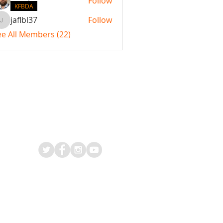
Follow
KFBDA
jaflbl37
Follow
jaflbl37
ee All Members (22)