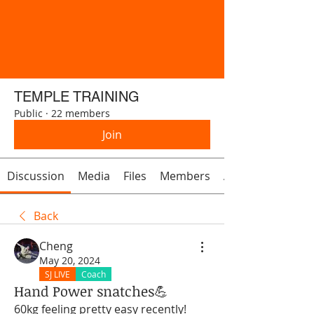
TEMPLE TRAINING
Public
·
22 members
Join
Discussion
Media
Files
Members
About
Back
Cheng
May 20, 2024
SJ LIVE
Coach
Hand Power snatches💪
60kg feeling pretty easy recently! 