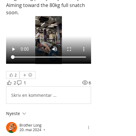
Aiming toward the 80kg full snatch 
soon.
2
2
1
6
Skriv en kommentar …
Nyeste
Brother Long
20. mai 2024
•