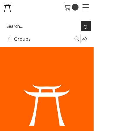
Groups