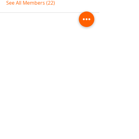
See All Members (22)
ABOUT TEMPLE
Gift Cards
Buy The Temple
Sign Up
Temple Volunteering
FAQs
Temple Programs
Temple Shows
MJ | The White Dragon
Workshops
T | The Young Warrior
By participating in a Temple event, you agree to