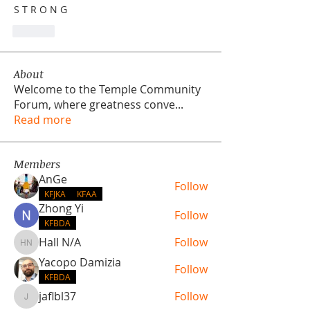
S T R O N G
Lik
About
Welcome to the Temple Community
Forum, where greatness conve
...
Read more
Members
AnGe
Follow
KFJKA
KFAA
Zhong Yi
Follow
KFBDA
Hall N/A
Follow
Hall N/A
Yacopo Damizia
Follow
KFBDA
jaflbl37
Follow
jaflbl37