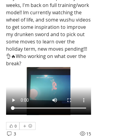
weeks, I'm back on full training/work 
mode!! Im currently watching the 
wheel of life, and some wushu videos 
to get some inspiration to improve 
my drunken sword and to pick out 
some moves to learn over the 
holiday term, new moves pending!!! 
👌🔥Who working on what over the 
break? 
0
3
15