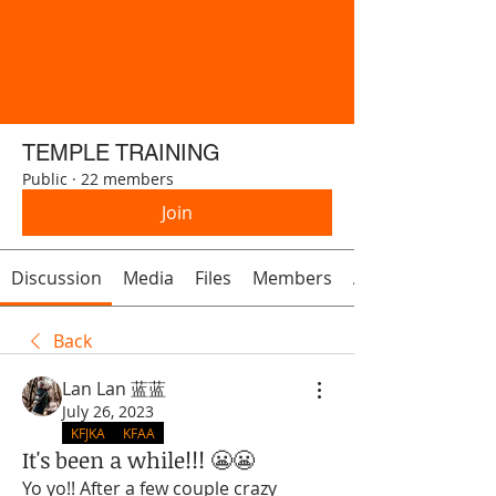
TEMPLE TRAINING
Public
·
22 members
Join
Discussion
Media
Files
Members
About
Back
Lan Lan 蓝蓝
July 26, 2023
KFJKA
KFAA
It's been a while!!! 😬😬
Yo yo!! After a few couple crazy 