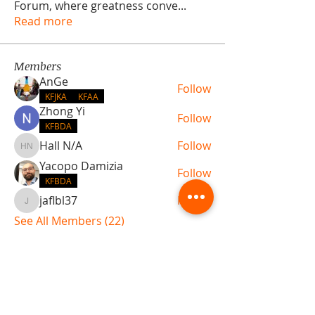
Forum, where greatness conve
...
Read more
Members
AnGe
Follow
KFJKA
KFAA
Zhong Yi
Follow
KFBDA
Hall N/A
Follow
Hall N/A
Yacopo Damizia
Follow
KFBDA
jaflbl37
Follow
jaflbl37
See All Members (22)
ABOUT TEMPLE
Gift Cards