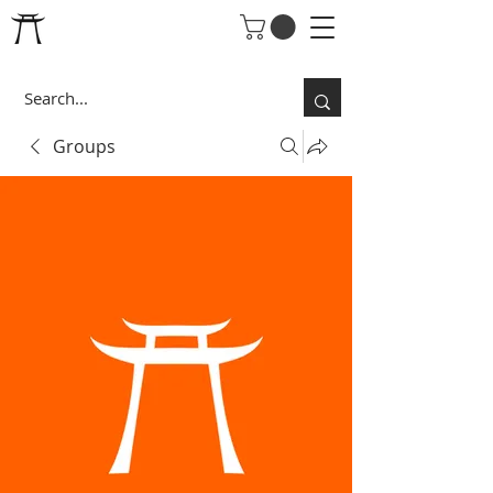
Groups