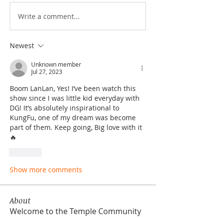
Write a comment...
Newest
Unknown member
Jul 27, 2023
Boom LanLan, Yes! I’ve been watch this 
show since I was little kid everyday with 
DG! It’s absolutely inspirational to 
KungFu, one of my dream was become 
part of them. Keep going, Big love with it
🔥
Like
Show more comments
About
Welcome to the Temple Community