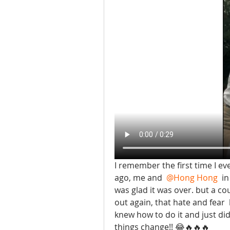
I remember the first time I eve
ago, me and 
@Hong Hong
 i
was glad it was over. but a c
out again, that hate and fear 
knew how to do it and just did 
things change!! 😂🔥🔥🔥