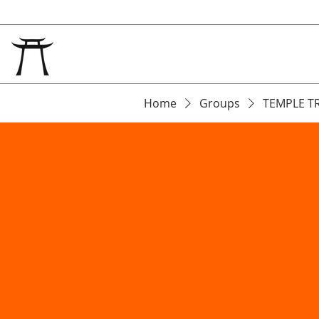
Home
Groups
TEMPLE T