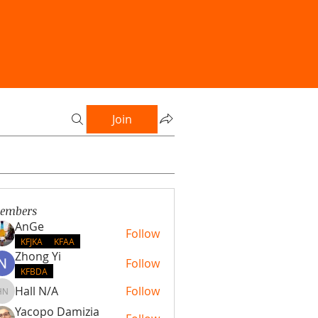
Join
embers
AnGe
Follow
KFJKA
KFAA
Zhong Yi
Follow
KFBDA
Hall N/A
Follow
Hall N/A
Yacopo Damizia