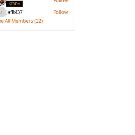
Follow
KFBDA
jaflbl37
Follow
jaflbl37
ee All Members (22)