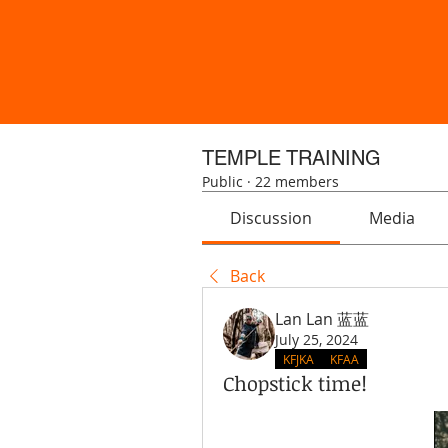
TEMPLE TRAINING
Public
·
22 members
Discussion
Media
Back
Lan Lan 蓝蓝
July 25, 2024
KFJKA
KFAA
Chopstick time!