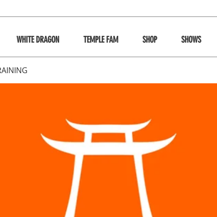
WHITE DRAGON
TEMPLE FAM
SHOP
SHOWS
RAINING