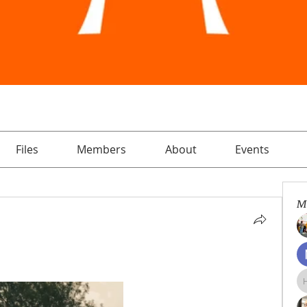
Files
Members
About
Events
M