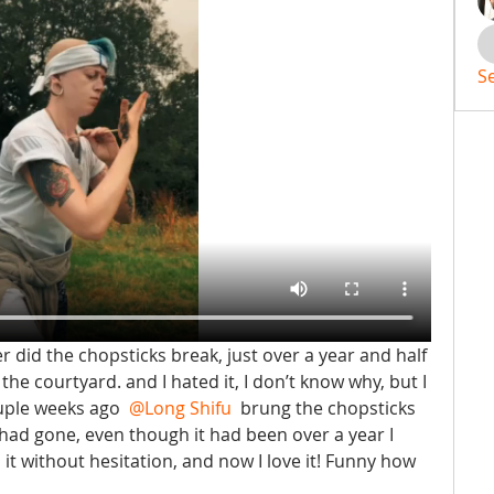
S
r did the chopsticks break, just over a year and half 
n the courtyard. and I hated it, I don’t know why, but I 
ouple weeks ago 
@Long Shifu
 brung the chopsticks 
 had gone, even though it had been over a year I 
it without hesitation, and now I love it! Funny how 