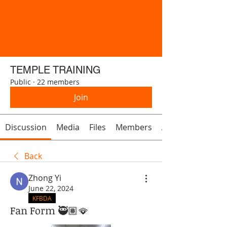
TEMPLE TRAINING
Public
·
22 members
Join
Discussion
Media
Files
Members
About
Back
Zhong Yi
June 22, 2024
KFBDA
Fan Form 🥷🏽🪭