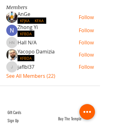
Members
AnGe
Follow
KFJKA
KFAA
Zhong Yi
Follow
KFBDA
Hall N/A
Follow
Hall N/A
Yacopo Damizia
Follow
KFBDA
jaflbl37
Follow
jaflbl37
See All Members (22)
ABOUT TEMPLE
Gift Cards
Buy The Temple
Sign Up
Temple Volunteering
FAQs
Temple Programs
Temple Shows