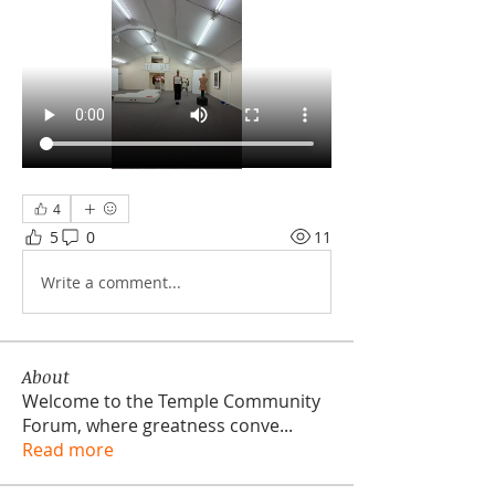
4
5
0
11
Write a comment...
About
Welcome to the Temple Community
Forum, where greatness conve
...
Read more