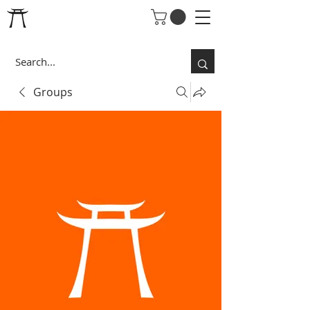
Groups