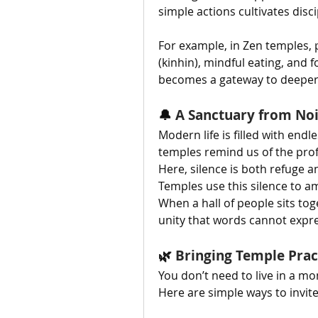
simple actions cultivates disc
For example, in Zen temples, 
(kinhin), mindful eating, and
becomes a gateway to deeper 
🔔 
A Sanctuary from No
Modern life is filled with endl
temples remind us of the prof
Here, silence is both refuge a
Temples use this silence to am
When a hall of people sits toge
unity that words cannot expre
🌿 
Bringing Temple Pract
You don’t need to live in a mo
Here are simple ways to invit