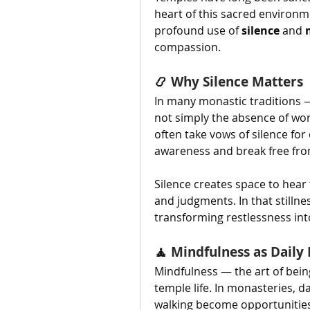
heart of this sacred environme
profound use of 
silence
 and 
compassion.
📿 
Why Silence Matters
In many monastic traditions —
not simply the absence of word
often take vows of silence for 
awareness and break free fro
Silence creates space to hear 
and judgments. In that stillnes
transforming restlessness int
🧘 
Mindfulness as Daily 
Mindfulness — the art of bein
temple life. In monasteries, da
walking become opportunities 