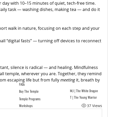
r day with 10–15 minutes of quiet, tech-free time.
daily task — washing dishes, making tea — and do it 
hort walk in nature, focusing on each step and your 
all “digital fasts” — turning off devices to reconnect 
tant, silence is radical — and healing. Mindfulness 
ll temple, wherever you are. Together, they remind 
m escaping life but from fully 
meeting
 it, breath by 
FAQs
MJ | The White Dragon
Buy The Temple
T | The Young Warrior
Temple Programs
37 Views
Workshops