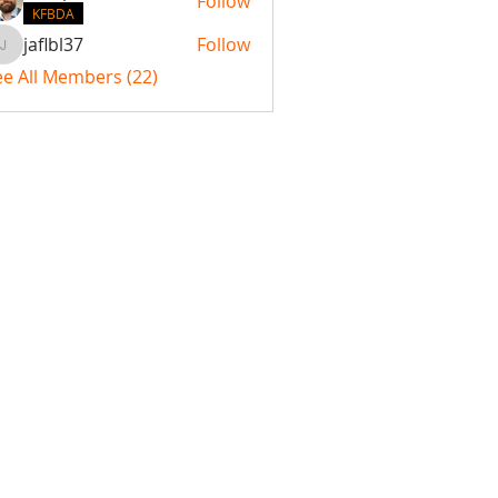
Follow
KFBDA
jaflbl37
Follow
jaflbl37
ee All Members (22)