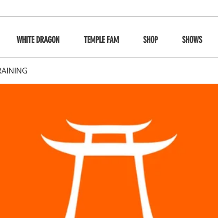
WHITE DRAGON
TEMPLE FAM
SHOP
SHOWS
RAINING