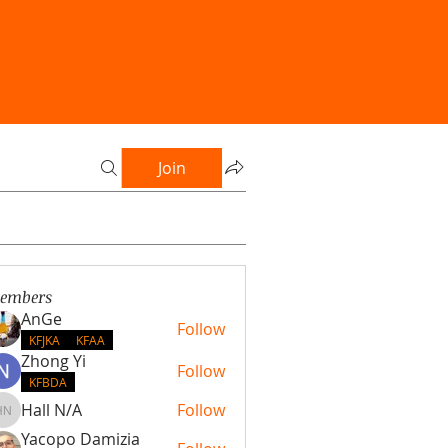
Join
embers
AnGe
Follow
KFJKA
KFAA
Zhong Yi
Follow
KFBDA
Hall N/A
Follow
Hall N/A
Yacopo Damizia