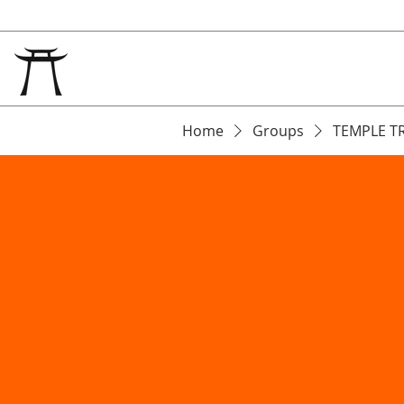
Home
Groups
TEMPLE T