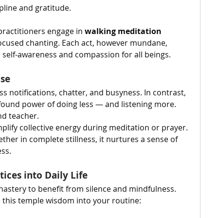
ipline and gratitude.
practitioners engage in 
walking meditation
 focused chanting. Each act, however mundane, 
self-awareness and compassion for all beings.
ise
ess notifications, chatter, and busyness. In contrast, 
ound power of doing less — and listening more. 
nd teacher.
plify collective energy during meditation or prayer. 
ther in complete stillness, it nurtures a sense of 
ss.
ices into Daily Life
nastery to benefit from silence and mindfulness. 
e this temple wisdom into your routine: