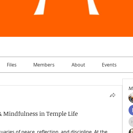
Files
Members
About
Events
M
e & Mindfulness in Temple Life
ries of peace, reflection, and discipline. At the 