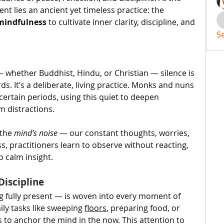
nt lies an ancient yet timeless practice: the 
mindfulness
 to cultivate inner clarity, discipline, and 
S
 whether Buddhist, Hindu, or Christian — silence is 
s. It’s a deliberate, living practice. Monks and nuns 
certain periods, using this quiet to deepen 
m distractions.
the 
mind’s noise
 — our constant thoughts, worries, 
s, practitioners learn to observe without reacting, 
o calm insight.
Discipline
g fully present — is woven into every moment of 
ily tasks like sweeping 
floors
, preparing food, or 
to anchor the mind in the now. This attention to 