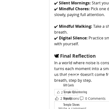
✔️ 
Silent Mornings:
 Start you
✔️ 
Mindful Chores:
 Pick one 
slowly, paying full attention.
✔️ 
Mindful Walking:
 Take a s
breath.
✔️ 
Digital Silence:
 Practice sm
with yourself.
🕊️ 
Final Reflection
In a world where noise is cons
turns each moment into a sma
us that peace doesn’t come fro
ABOUT TEMPLE
breath, step by step.
Gift Cards
Temple Volunteering
2
2 Reactions
0 Comments
Sign Up
Temple Shows
Write a comment...