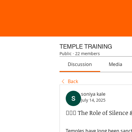
TEMPLE TRAINING
Public
·
22 members
Discussion
Media
Back
soniya kale
July 14, 2025
🧘‍♀️✨ The Role of Silenc
Temples have long been sanctua