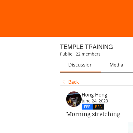
TEMPLE TRAINING
Public
·
22 members
Discussion
Media
Back
Hong Hong
June 24, 2023
EPP
BSA
Morning stretching