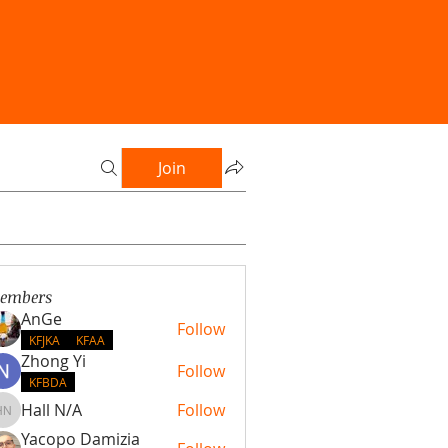
Join
embers
AnGe
Follow
KFJKA
KFAA
Zhong Yi
Follow
KFBDA
Hall N/A
Follow
Hall N/A
Yacopo Damizia