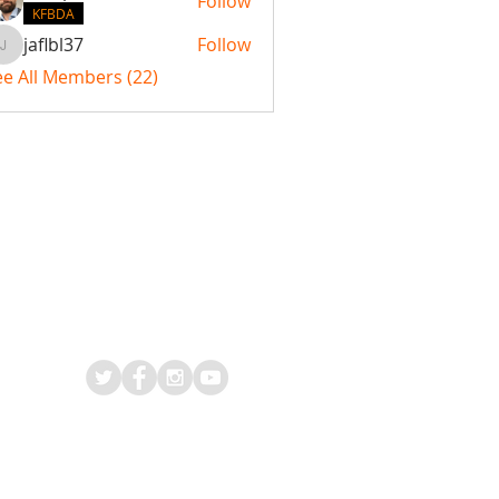
Follow
KFBDA
jaflbl37
Follow
jaflbl37
ee All Members (22)