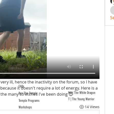
S
ery ill, hence the inactivity on the forum, so I have 
FAQs
because it doesn't require a lot of energy. Here is a 
MJ | The White Dragon
Buy The Temple
the many stretches I've been doing 😇
T | The Young Warrior
Temple Programs
14 Views
Workshops