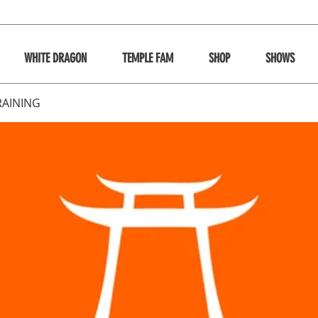
WHITE DRAGON
TEMPLE FAM
SHOP
SHOWS
RAINING