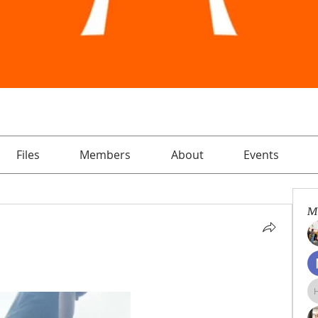
Files
Members
About
Events
M