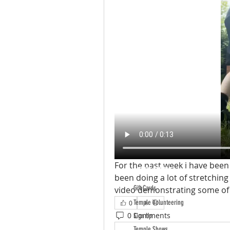
For the past week i have been v
ABOUT TEMPLE
been doing a lot of stretching 
Gift Cards
video demonstrating some of 
Temple Volunteering
0
0 Comments
Sign Up
Temple Shows