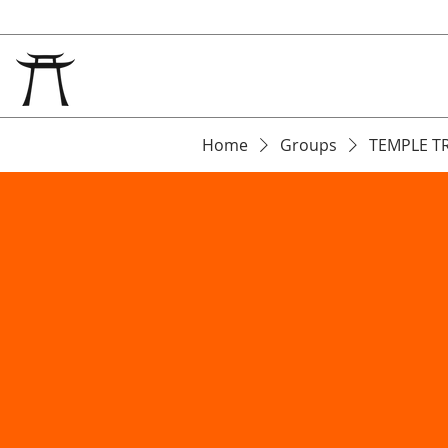
Home
Groups
TEMPLE T