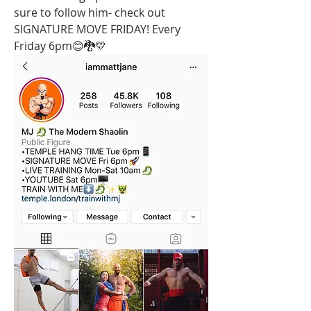
sure to follow him- check out 
SIGNATURE MOVE FRIDAY! Every 
Friday 6pm😊🐉💛