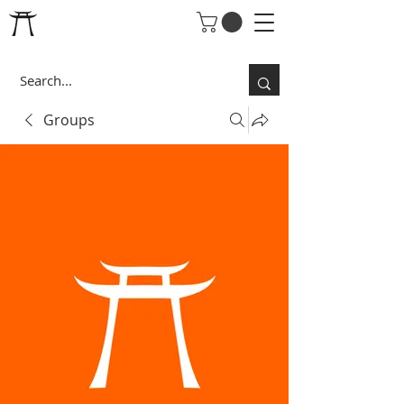
Groups