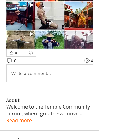
0
0
4
Write a comment...
About
Welcome to the Temple Community
Forum, where greatness conve
...
Read more