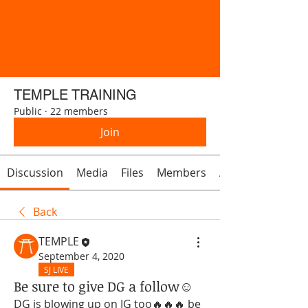
TEMPLE TRAINING
Public
·
22 members
Join
Discussion
Media
Files
Members
About
Back
TEMPLE
September 4, 2020
SJ LIVE
Be sure to give DG a follow☺️
DG is blowing up on IG too🔥🔥🔥 be 