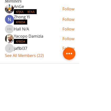
Members
AnGe
Follow
KFJKA
KFAA
Zhong Yi
Follow
KFBDA
Hall N/A
Follow
Hall N/A
Yacopo Damizia
Follow
KFBDA
jaflbl37
Follow
jaflbl37
See All Members (22)
ABOUT TEMPLE
Gift Cards
Buy The Temple
Sign Up
Temple Volunteering
FAQs
Temple Programs
Temple Shows
MJ | The White Dragon
Workshops