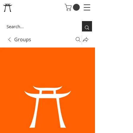
Groups