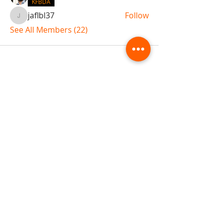
KFBDA
jaflbl37
Follow
jaflbl37
See All Members (22)
ABOUT TEMPLE
Gift Cards
Buy The Temple
Sign Up
Temple Volunteering
FAQs
Temple Programs
Temple Shows
MJ | The White Dragon
Workshops
T | The Young Warrior