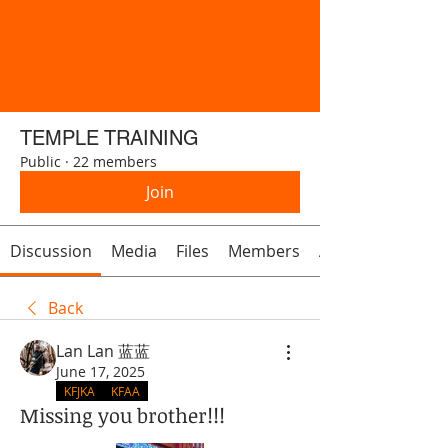
TEMPLE TRAINING
Public
·
22 members
Join
Discussion
Media
Files
Members
About
Back
Lan Lan 蓝蓝
June 17, 2025
KFJKA
KFAA
Missing you brother!!!