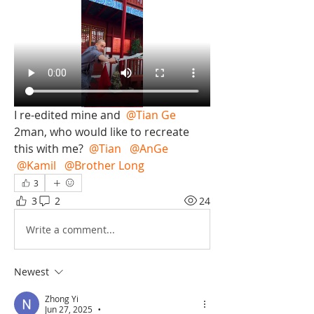
I re-edited mine and 
@Tian Ge
2man, who would like to recreate 
this with me? 
@Tian
@AnGe
@Kamil
@Brother Long
3
3
2
24
Write a comment...
Newest
Zhong Yi
Jun 27, 2025
•