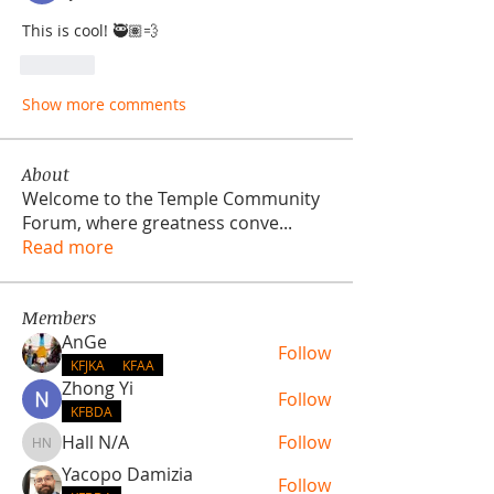
This is cool! 🥷🏽💨
Like
Show more comments
About
Welcome to the Temple Community
Forum, where greatness conve
...
Read more
Members
AnGe
Follow
KFJKA
KFAA
Zhong Yi
Follow
KFBDA
Hall N/A
Follow
Hall N/A
Yacopo Damizia
Follow